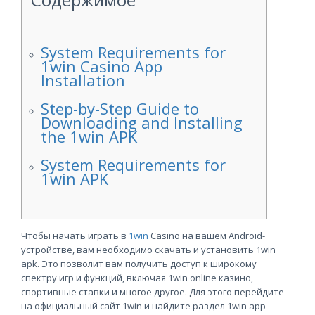
System Requirements for
1win Casino App
Installation
Step-by-Step Guide to
Downloading and Installing
the 1win APK
System Requirements for
1win APK
Чтобы начать играть в
1win
Casino на вашем Android-
устройстве, вам необходимо скачать и установить 1win
apk. Это позволит вам получить доступ к широкому
спектру игр и функций, включая 1win online казино,
спортивные ставки и многое другое. Для этого перейдите
на официальный сайт 1win и найдите раздел 1win app