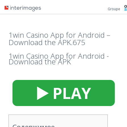
Groupe
1win Casino App for Android –
Download the APK.675
1win Casino App for Android -
Download the APK
▶️ PLAY
Содержимое