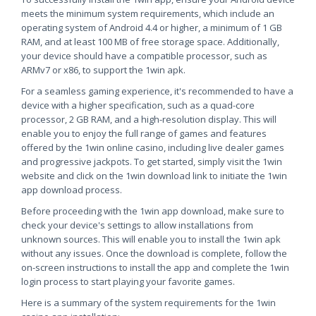
meets the minimum system requirements, which include an
operating system of Android 4.4 or higher, a minimum of 1 GB
RAM, and at least 100 MB of free storage space. Additionally,
your device should have a compatible processor, such as
ARMv7 or x86, to support the 1win apk.
For a seamless gaming experience, it's recommended to have a
device with a higher specification, such as a quad-core
processor, 2 GB RAM, and a high-resolution display. This will
enable you to enjoy the full range of games and features
offered by the 1win online casino, including live dealer games
and progressive jackpots. To get started, simply visit the 1win
website and click on the 1win download link to initiate the 1win
app download process.
Before proceeding with the 1win app download, make sure to
check your device's settings to allow installations from
unknown sources. This will enable you to install the 1win apk
without any issues. Once the download is complete, follow the
on-screen instructions to install the app and complete the 1win
login process to start playing your favorite games.
Here is a summary of the system requirements for the 1win