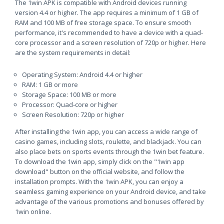
The 1win APK is compatible with Android devices running
version 4.4 or higher. The app requires a minimum of 1 GB of
RAM and 100 MB of free storage space. To ensure smooth
performance, it's recommended to have a device with a quad-
core processor and a screen resolution of 720p or higher. Here
are the system requirements in detail:
Operating System: Android 4.4 or higher
RAM: 1 GB or more
Storage Space: 100 MB or more
Processor: Quad-core or higher
Screen Resolution: 720p or higher
After installing the 1win app, you can access a wide range of
casino games, including slots, roulette, and blackjack. You can
also place bets on sports events through the 1win bet feature.
To download the 1win app, simply click on the "1win app
download" button on the official website, and follow the
installation prompts. With the 1win APK, you can enjoy a
seamless gaming experience on your Android device, and take
advantage of the various promotions and bonuses offered by
1win online.