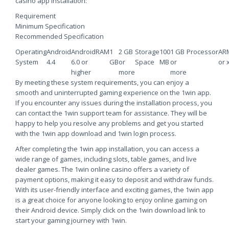
casino app installation:
Requirement
Minimum Specification
Recommended Specification
Operating
Android
Android
RAM
1
2 GB
Storage
100
1 GB
Processor
AR
System
4.4
6.0 or
GB
or
Space
MB
or
or 
higher
more
more
By meeting these system requirements, you can enjoy a
smooth and uninterrupted gaming experience on the 1win app.
If you encounter any issues during the installation process, you
can contact the 1win support team for assistance. They will be
happy to help you resolve any problems and get you started
with the 1win app download and 1win login process.
After completing the 1win app installation, you can access a
wide range of games, including slots, table games, and live
dealer games. The 1win online casino offers a variety of
payment options, making it easy to deposit and withdraw funds.
With its user-friendly interface and exciting games, the 1win app
is a great choice for anyone looking to enjoy online gaming on
their Android device. Simply click on the 1win download link to
start your gaming journey with 1win.