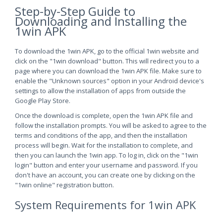
Step-by-Step Guide to
Downloading and Installing the
1win APK
To download the 1win APK, go to the official 1win website and
click on the "1win download" button. This will redirect you to a
page where you can download the 1win APK file. Make sure to
enable the "Unknown sources" option in your Android device's
settings to allow the installation of apps from outside the
Google Play Store.
Once the download is complete, open the 1win APK file and
follow the installation prompts. You will be asked to agree to the
terms and conditions of the app, and then the installation
process will begin. Wait for the installation to complete, and
then you can launch the 1win app. To log in, click on the "1win
login" button and enter your username and password. If you
don't have an account, you can create one by clicking on the
"1win online" registration button.
System Requirements for 1win APK