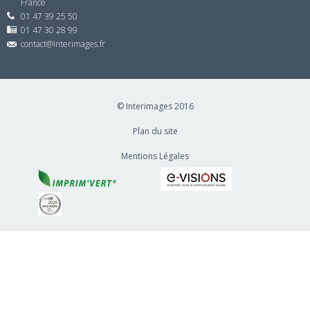
France
01 47 39 25 50
01 47 30 28 99
contact@interimages.fr
© Interimages 2016
Plan du site
Mentions Légales