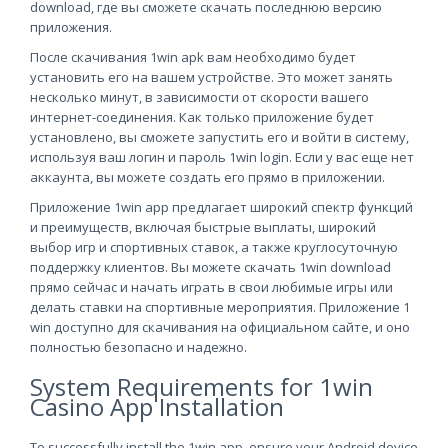
download, где вы сможете скачать последнюю версию
приложения.
После скачивания 1win apk вам необходимо будет
установить его на вашем устройстве. Это может занять
несколько минут, в зависимости от скорости вашего
интернет-соединения. Как только приложение будет
установлено, вы сможете запустить его и войти в систему,
используя ваш логин и пароль 1win login. Если у вас еще нет
аккаунта, вы можете создать его прямо в приложении.
Приложение 1win app предлагает широкий спектр функций
и преимуществ, включая быстрые выплаты, широкий
выбор игр и спортивных ставок, а также круглосуточную
поддержку клиентов. Вы можете скачать 1win download
прямо сейчас и начать играть в свои любимые игры или
делать ставки на спортивные мероприятия. Приложение 1
win доступно для скачивания на официальном сайте, и оно
полностью безопасно и надежно.
System Requirements for 1win
Casino App Installation
To successfully install the 1win app, ensure your Android device