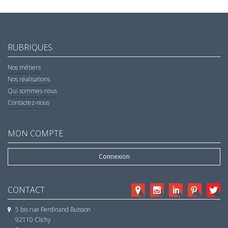
RUBRIQUES
Nos métiers
Nos réalisations
Qui sommes-nous
Contactez-nous
MON COMPTE
Connexion
CONTACT
5 bis rue Ferdinand Buisson
92110 Clichy