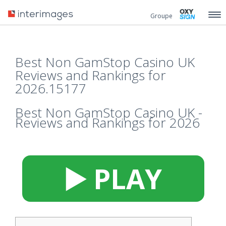
Groupe
Best Non GamStop Casino UK
Reviews and Rankings for
2026.15177
Best Non GamStop Casino UK -
Reviews and Rankings for 2026
▶️ PLAY