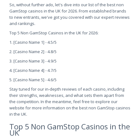
So, without further ado, let's dive into our list of the best non
GamStop casinos in the UK for 2026. From established brands
to new entrants, we've got you covered with our expert reviews
and rankings.
Top 5 Non GamStop Casinos in the UK for 2026:
1. [Casino Name 1] - 4.5/5
2. [Casino Name 2] - 4.8/5
3. [Casino Name 3] - 4.9/5
4. [Casino Name 4] - 4.7/5
5. [Casino Name 5] - 4.6/5
Stay tuned for our in-depth reviews of each casino, including
their strengths, weaknesses, and what sets them apart from
the competition. In the meantime, feel free to explore our
website for more information on the best non GamStop casinos
in the UK.
Top 5 Non GamStop Casinos in the
UK