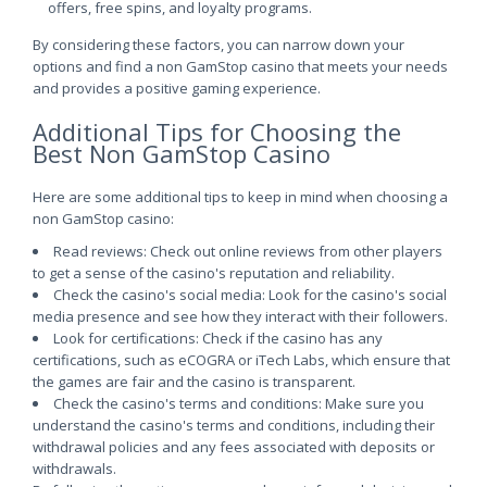
offers, free spins, and loyalty programs.
By considering these factors, you can narrow down your
options and find a non GamStop casino that meets your needs
and provides a positive gaming experience.
Additional Tips for Choosing the
Best Non GamStop Casino
Here are some additional tips to keep in mind when choosing a
non GamStop casino:
Read reviews: Check out online reviews from other players
to get a sense of the casino's reputation and reliability.
Check the casino's social media: Look for the casino's social
media presence and see how they interact with their followers.
Look for certifications: Check if the casino has any
certifications, such as eCOGRA or iTech Labs, which ensure that
the games are fair and the casino is transparent.
Check the casino's terms and conditions: Make sure you
understand the casino's terms and conditions, including their
withdrawal policies and any fees associated with deposits or
withdrawals.