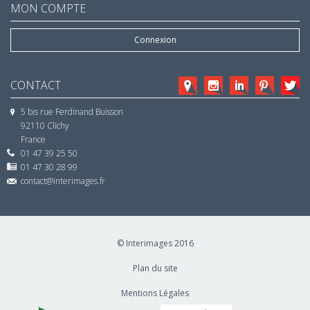
MON COMPTE
Connexion
CONTACT
5 bis rue Ferdinand Buisson
92110 Clichy
France
01 47 39 25 50
01 47 30 28 99
contact@interimages.fr
© Interimages 2016
Plan du site
Mentions Légales