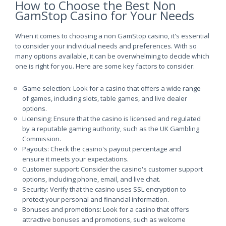
How to Choose the Best Non
GamStop Casino for Your Needs
When it comes to choosing a non GamStop casino, it's essential
to consider your individual needs and preferences. With so
many options available, it can be overwhelming to decide which
one is right for you. Here are some key factors to consider:
Game selection: Look for a casino that offers a wide range
of games, including slots, table games, and live dealer
options.
Licensing: Ensure that the casino is licensed and regulated
by a reputable gaming authority, such as the UK Gambling
Commission.
Payouts: Check the casino's payout percentage and
ensure it meets your expectations.
Customer support: Consider the casino's customer support
options, including phone, email, and live chat.
Security: Verify that the casino uses SSL encryption to
protect your personal and financial information.
Bonuses and promotions: Look for a casino that offers
attractive bonuses and promotions, such as welcome