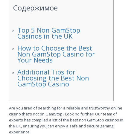
Содержимое
Top 5 Non GamStop
Casinos in the UK
How to Choose the Best
Non GamStop Casino for
Your Needs
Additional Tips for
Choosing the Best Non
GamStop Casino
Are you tired of searching for a reliable and trustworthy online
casino that's not on GamStop? Look no further! Our team of
experts has compiled a list of the best non GamStop casinos in
the UK, ensuring you can enjoy a safe and secure gaming
experience.