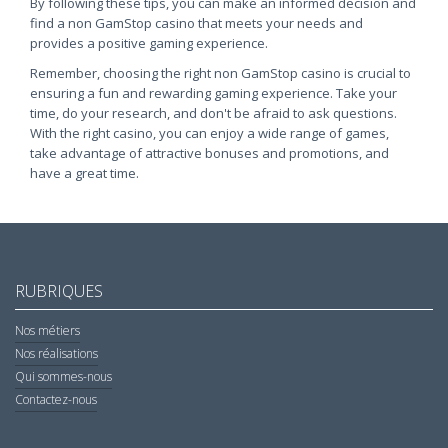
By following these tips, you can make an informed decision and
find a non GamStop casino that meets your needs and
provides a positive gaming experience.
Remember, choosing the right non GamStop casino is crucial to
ensuring a fun and rewarding gaming experience. Take your
time, do your research, and don't be afraid to ask questions.
With the right casino, you can enjoy a wide range of games,
take advantage of attractive bonuses and promotions, and
have a great time.
RUBRIQUES
Nos métiers
Nos réalisations
Qui sommes-nous
Contactez-nous