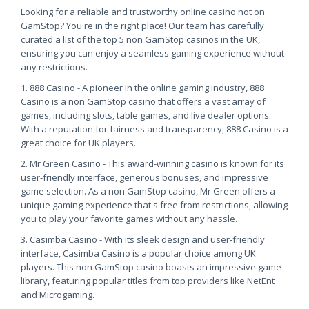
Looking for a reliable and trustworthy online casino not on
GamStop? You're in the right place! Our team has carefully
curated a list of the top 5 non GamStop casinos in the UK,
ensuring you can enjoy a seamless gaming experience without
any restrictions.
1. 888 Casino - A pioneer in the online gaming industry, 888
Casino is a non GamStop casino that offers a vast array of
games, including slots, table games, and live dealer options.
With a reputation for fairness and transparency, 888 Casino is a
great choice for UK players.
2. Mr Green Casino - This award-winning casino is known for its
user-friendly interface, generous bonuses, and impressive
game selection. As a non GamStop casino, Mr Green offers a
unique gaming experience that's free from restrictions, allowing
you to play your favorite games without any hassle.
3. Casimba Casino - With its sleek design and user-friendly
interface, Casimba Casino is a popular choice among UK
players. This non GamStop casino boasts an impressive game
library, featuring popular titles from top providers like NetEnt
and Microgaming.