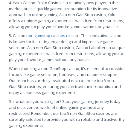
4. Yako Casino - Yako Casino is a relatively new player in the
market, but it's quickly gained a reputation for its innovative
approach to online gaming. As a non GamStop casino, Yako
offers a unique gaming experience that's free from restrictions,
allowing you to play your favorite games without any hassle.
5. Casino
non gamstop casinos uk
Lab - This innovative casino
is known for its cutting-edge design and impressive game
selection. As a non GamStop casino, Casino Lab offers a unique
gaming experience that's free from restrictions, allowing you to
play your favorite games without any hassle.
When choosing a non GamStop casino, it's essential to consider
factors like game selection, bonuses, and customer support.
Our team has carefully evaluated each of these top 5 non
GamStop casinos, ensuring you can trust their reputation and
enjoy a seamless gaming experience.
So, what are you waiting for? Start your gaming journey today
and discover the world of online gaming without any
restrictions! Remember, our top 5 non GamStop casinos are
carefully selected to provide you with a reliable and trustworthy
gaming experience.