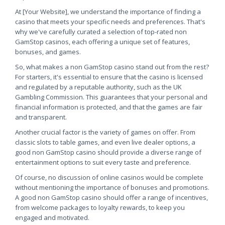
At [Your Website], we understand the importance of finding a
casino that meets your specific needs and preferences. That's
why we've carefully curated a selection of top-rated non
GamStop casinos, each offering a unique set of features,
bonuses, and games.
So, what makes a non GamStop casino stand out from the rest?
For starters, it's essential to ensure that the casino is licensed
and regulated by a reputable authority, such as the UK
Gambling Commission. This guarantees that your personal and
financial information is protected, and that the games are fair
and transparent.
Another crucial factor is the variety of games on offer. From
classic slots to table games, and even live dealer options, a
good non GamStop casino should provide a diverse range of
entertainment options to suit every taste and preference.
Of course, no discussion of online casinos would be complete
without mentioning the importance of bonuses and promotions.
A good non GamStop casino should offer a range of incentives,
from welcome packages to loyalty rewards, to keep you
engaged and motivated.