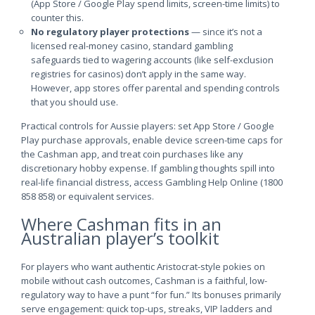
(App Store / Google Play spend limits, screen-time limits) to
counter this.
No regulatory player protections
— since it’s not a
licensed real-money casino, standard gambling
safeguards tied to wagering accounts (like self-exclusion
registries for casinos) don’t apply in the same way.
However, app stores offer parental and spending controls
that you should use.
Practical controls for Aussie players: set App Store / Google
Play purchase approvals, enable device screen-time caps for
the Cashman app, and treat coin purchases like any
discretionary hobby expense. If gambling thoughts spill into
real-life financial distress, access Gambling Help Online (1800
858 858) or equivalent services.
Where Cashman fits in an
Australian player’s toolkit
For players who want authentic Aristocrat-style pokies on
mobile without cash outcomes, Cashman is a faithful, low-
regulatory way to have a punt “for fun.” Its bonuses primarily
serve engagement: quick top-ups, streaks, VIP ladders and