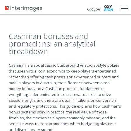
Groupe
Cashman bonuses and
promotions: an analytical
breakdown
Cashman is a social casino built around Aristocrat-style pokies
that uses virtual coin economics to keep players entertained
rather than offering cash prizes. For experienced punters and
mobile players in Australia, the difference between a real-
money bonus and a Cashman promo is fundamental:
everything is denominated in coins, rewards exist to drive
session length, and there are clear limitations on conversion
and regulatory protections. This guide explains how Cashman’s
bonus systems work in practice, the real value of those
freebies, the mechanics players commonly misread, and the
sensible ways to treat promotions when budgeting play time
and discretionary spend.