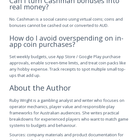
Can I turn Cashman bonuses into
real money?
No. Cashman is a social casino using virtual coins; coins and
bonuses cannot be cashed out or converted to AUD.
How do I avoid overspending on in-
app coin purchases?
Set weekly budgets, use App Store / Google Play purchase
approvals, enable screen-time limits, and treat coin packs like
any hobby expense. Track receipts to spot multiple small top-
ups that add up.
About the Author
Ruby Wright is a gambling analyst and writer who focuses on
operator mechanics, player value and responsible-play
frameworks for Australian audiences. She writes practical
breakdowns for experienced players who want to match game
systems to budgets and behaviour.
Sources: company materials and product documentation for