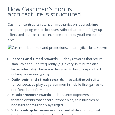
How Cashman’s bonus
architecture is structured
Cashman centres its retention mechanics on layered, time-
based and progression bonuses rather than one-off sign-up
offers tied to a cash account. Core elements you’ll encounter
are:
Instant and timed rewards
— lobby rewards that return
small coin top-ups frequently (e.g. every 15 minutes and
larger intervals). These are designed to bring players back
or keep a session going.
Daily login and streak rewards
— escalating coin gifts
for consecutive play days, common in mobile-first games to
reinforce habit formation.
Mission/event rewards
— short-term objectives or
themed events that hand out free spins, coin bundles or
boosters for meeting play targets.
VIP / level-up bonuses
— XP earned while spinning that