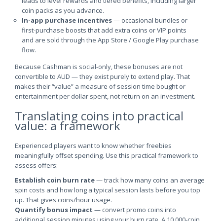
leads to level rewards and tiered benefits, including larger
coin packs as you advance.
In-app purchase incentives
— occasional bundles or
first-purchase boosts that add extra coins or VIP points
and are sold through the App Store / Google Play purchase
flow.
Because Cashman is social-only, these bonuses are not
convertible to AUD — they exist purely to extend play. That
makes their “value” a measure of session time bought or
entertainment per dollar spent, not return on an investment.
Translating coins into practical
value: a framework
Experienced players want to know whether freebies
meaningfully offset spending. Use this practical framework to
assess offers:
Establish coin burn rate
— track how many coins an average
spin costs and how long a typical session lasts before you top
up. That gives coins/hour usage.
Quantify bonus impact
— convert promo coins into
additional session minutes using your burn rate. A 10,000-coin