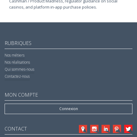
Cashman / Product Madness, regulator guidance on social
casinos, and platform in-app purchase policies.
RUBRIQUES
Nos métiers
Nos réalisations
Qui sommes-nous
Contactez-nous
MON COMPTE
Connexion
CONTACT