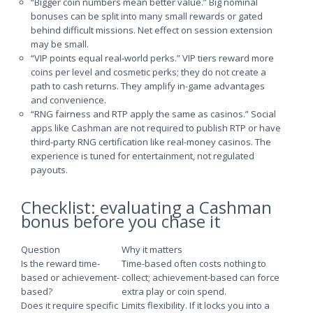
“Bigger coin numbers mean better value.” Big nominal
bonuses can be split into many small rewards or gated
behind difficult missions. Net effect on session extension
may be small.
“VIP points equal real-world perks.” VIP tiers reward more
coins per level and cosmetic perks; they do not create a
path to cash returns. They amplify in-game advantages
and convenience.
“RNG fairness and RTP apply the same as casinos.” Social
apps like Cashman are not required to publish RTP or have
third-party RNG certification like real-money casinos. The
experience is tuned for entertainment, not regulated
payouts.
Checklist: evaluating a Cashman
bonus before you chase it
Question
Why it matters
Is the reward time-
Time-based often costs nothing to
based or achievement-
collect; achievement-based can force
based?
extra play or coin spend.
Does it require specific
Limits flexibility. If it locks you into a