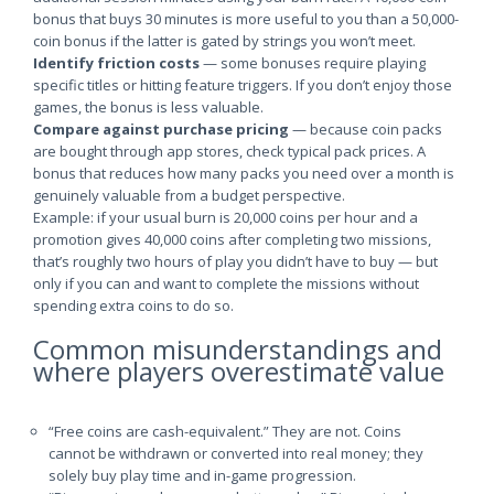
bonus that buys 30 minutes is more useful to you than a 50,000-
coin bonus if the latter is gated by strings you won’t meet.
Identify friction costs
— some bonuses require playing
specific titles or hitting feature triggers. If you don’t enjoy those
games, the bonus is less valuable.
Compare against purchase pricing
— because coin packs
are bought through app stores, check typical pack prices. A
bonus that reduces how many packs you need over a month is
genuinely valuable from a budget perspective.
Example: if your usual burn is 20,000 coins per hour and a
promotion gives 40,000 coins after completing two missions,
that’s roughly two hours of play you didn’t have to buy — but
only if you can and want to complete the missions without
spending extra coins to do so.
Common misunderstandings and
where players overestimate value
“Free coins are cash-equivalent.” They are not. Coins
cannot be withdrawn or converted into real money; they
solely buy play time and in-game progression.