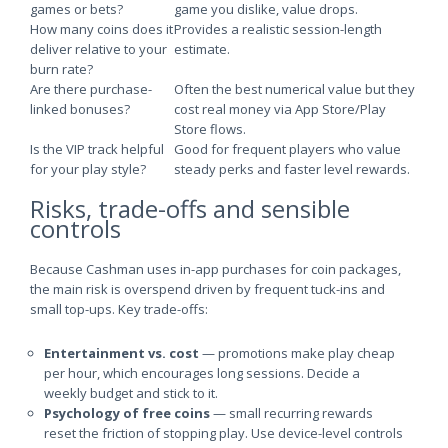
games or bets?
game you dislike, value drops.
How many coins does it
Provides a realistic session-length
deliver relative to your
estimate.
burn rate?
Are there purchase-
Often the best numerical value but they
linked bonuses?
cost real money via App Store/Play
Store flows.
Is the VIP track helpful
Good for frequent players who value
for your play style?
steady perks and faster level rewards.
Risks, trade-offs and sensible
controls
Because Cashman uses in-app purchases for coin packages,
the main risk is overspend driven by frequent tuck-ins and
small top-ups. Key trade-offs:
Entertainment vs. cost
— promotions make play cheap
per hour, which encourages long sessions. Decide a
weekly budget and stick to it.
Psychology of free coins
— small recurring rewards
reset the friction of stopping play. Use device-level controls