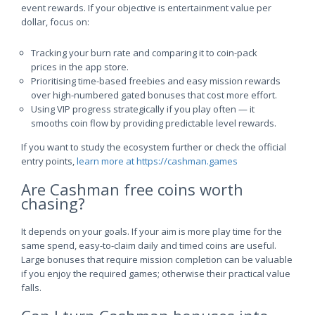
event rewards. If your objective is entertainment value per
dollar, focus on:
Tracking your burn rate and comparing it to coin-pack
prices in the app store.
Prioritising time-based freebies and easy mission rewards
over high-numbered gated bonuses that cost more effort.
Using VIP progress strategically if you play often — it
smooths coin flow by providing predictable level rewards.
If you want to study the ecosystem further or check the official
entry points,
learn more at https://cashman.games
Are Cashman free coins worth
chasing?
It depends on your goals. If your aim is more play time for the
same spend, easy-to-claim daily and timed coins are useful.
Large bonuses that require mission completion can be valuable
if you enjoy the required games; otherwise their practical value
falls.