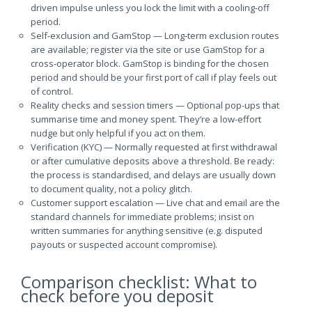
driven impulse unless you lock the limit with a cooling-off
period.
Self-exclusion and GamStop — Long-term exclusion routes
are available; register via the site or use GamStop for a
cross-operator block. GamStop is binding for the chosen
period and should be your first port of call if play feels out
of control.
Reality checks and session timers — Optional pop-ups that
summarise time and money spent. They’re a low-effort
nudge but only helpful if you act on them.
Verification (KYC) — Normally requested at first withdrawal
or after cumulative deposits above a threshold. Be ready:
the process is standardised, and delays are usually down
to document quality, not a policy glitch.
Customer support escalation — Live chat and email are the
standard channels for immediate problems; insist on
written summaries for anything sensitive (e.g. disputed
payouts or suspected account compromise).
Comparison checklist: What to
check before you deposit