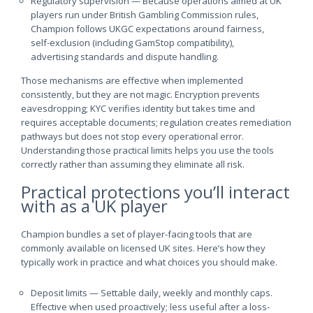
Regulatory supervision — Because operations aimed at UK
players run under British Gambling Commission rules,
Champion follows UKGC expectations around fairness,
self-exclusion (including GamStop compatibility),
advertising standards and dispute handling.
Those mechanisms are effective when implemented
consistently, but they are not magic. Encryption prevents
eavesdropping; KYC verifies identity but takes time and
requires acceptable documents; regulation creates remediation
pathways but does not stop every operational error.
Understanding those practical limits helps you use the tools
correctly rather than assuming they eliminate all risk.
Practical protections you’ll interact
with as a UK player
Champion bundles a set of player-facing tools that are
commonly available on licensed UK sites. Here’s how they
typically work in practice and what choices you should make.
Deposit limits — Settable daily, weekly and monthly caps.
Effective when used proactively; less useful after a loss-