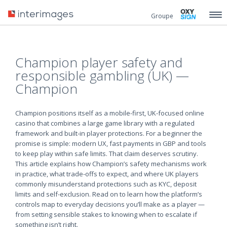
Groupe
Champion player safety and
responsible gambling (UK) —
Champion
Champion positions itself as a mobile-first, UK-focused online
casino that combines a large game library with a regulated
framework and built-in player protections. For a beginner the
promise is simple: modern UX, fast payments in GBP and tools
to keep play within safe limits. That claim deserves scrutiny.
This article explains how Champion’s safety mechanisms work
in practice, what trade-offs to expect, and where UK players
commonly misunderstand protections such as KYC, deposit
limits and self-exclusion. Read on to learn how the platform’s
controls map to everyday decisions you’ll make as a player —
from setting sensible stakes to knowing when to escalate if
something isn’t right.