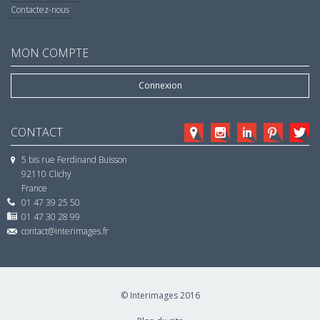
Contactez-nous
MON COMPTE
Connexion
CONTACT
5 bis rue Ferdinand Buisson
92110 Clichy
France
01 47 39 25 50
01 47 30 28 99
contact@interimages.fr
© Interimages 2016