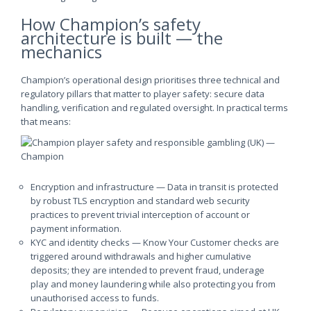
How Champion’s safety
architecture is built — the
mechanics
Champion’s operational design prioritises three technical and
regulatory pillars that matter to player safety: secure data
handling, verification and regulated oversight. In practical terms
that means:
Encryption and infrastructure — Data in transit is protected
by robust TLS encryption and standard web security
practices to prevent trivial interception of account or
payment information.
KYC and identity checks — Know Your Customer checks are
triggered around withdrawals and higher cumulative
deposits; they are intended to prevent fraud, underage
play and money laundering while also protecting you from
unauthorised access to funds.