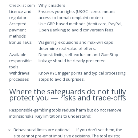
Checklist item
Why it matters
Licence and
Ensures your rights (UKGC licence means
regulator
access to formal complaint routes).
Accepted
Use GBP-based methods (debit card, PayPal,
payment
Open Banking) to avoid conversion fees.
methods
Bonus T&Cs
Wagering, exclusions and max-win caps
determine real value of offers.
Available
Deposit limits, self-exclusion and GamStop
responsible
linkage should be clearly presented.
tools
Withdrawal
Know KYC trigger points and typical processing
processes
steps to avoid surprises.
Where the safeguards do not fully
protect you — risks and trade-offs
Responsible-gambling tools reduce harm but do not remove
intrinsic risks. Key limitations to understand:
Behavioural limits are optional — If you don’t set them, the
site cannot pre-empt impulsive decisions. The tool exists;