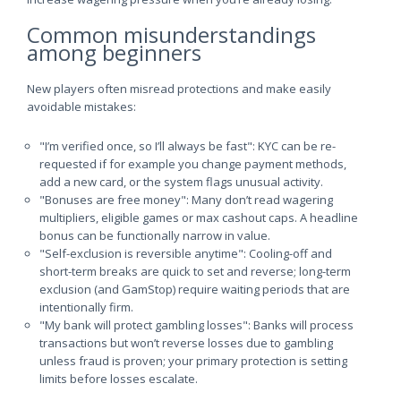
Common misunderstandings
among beginners
New players often misread protections and make easily
avoidable mistakes:
"I’m verified once, so I’ll always be fast": KYC can be re-
requested if for example you change payment methods,
add a new card, or the system flags unusual activity.
"Bonuses are free money": Many don’t read wagering
multipliers, eligible games or max cashout caps. A headline
bonus can be functionally narrow in value.
"Self-exclusion is reversible anytime": Cooling-off and
short-term breaks are quick to set and reverse; long-term
exclusion (and GamStop) require waiting periods that are
intentionally firm.
"My bank will protect gambling losses": Banks will process
transactions but won’t reverse losses due to gambling
unless fraud is proven; your primary protection is setting
limits before losses escalate.