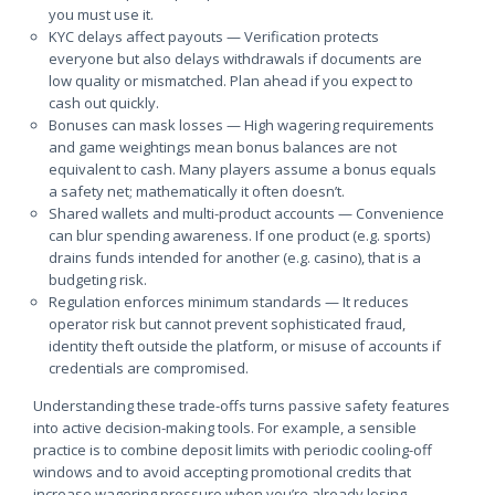
you must use it.
KYC delays affect payouts — Verification protects
everyone but also delays withdrawals if documents are
low quality or mismatched. Plan ahead if you expect to
cash out quickly.
Bonuses can mask losses — High wagering requirements
and game weightings mean bonus balances are not
equivalent to cash. Many players assume a bonus equals
a safety net; mathematically it often doesn’t.
Shared wallets and multi-product accounts — Convenience
can blur spending awareness. If one product (e.g. sports)
drains funds intended for another (e.g. casino), that is a
budgeting risk.
Regulation enforces minimum standards — It reduces
operator risk but cannot prevent sophisticated fraud,
identity theft outside the platform, or misuse of accounts if
credentials are compromised.
Understanding these trade-offs turns passive safety features
into active decision-making tools. For example, a sensible
practice is to combine deposit limits with periodic cooling-off
windows and to avoid accepting promotional credits that
increase wagering pressure when you’re already losing.