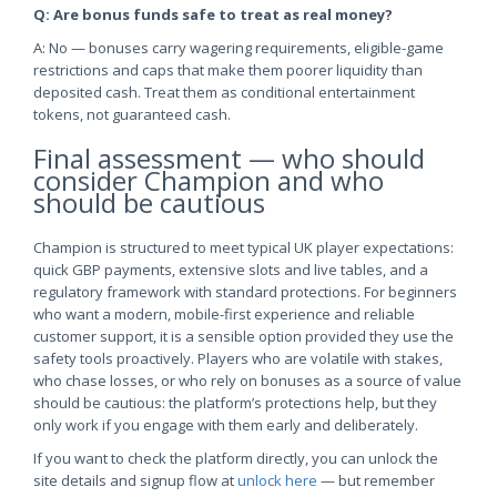
Q: Are bonus funds safe to treat as real money?
A: No — bonuses carry wagering requirements, eligible-game
restrictions and caps that make them poorer liquidity than
deposited cash. Treat them as conditional entertainment
tokens, not guaranteed cash.
Final assessment — who should
consider Champion and who
should be cautious
Champion is structured to meet typical UK player expectations:
quick GBP payments, extensive slots and live tables, and a
regulatory framework with standard protections. For beginners
who want a modern, mobile-first experience and reliable
customer support, it is a sensible option provided they use the
safety tools proactively. Players who are volatile with stakes,
who chase losses, or who rely on bonuses as a source of value
should be cautious: the platform’s protections help, but they
only work if you engage with them early and deliberately.
If you want to check the platform directly, you can unlock the
site details and signup flow at
unlock here
— but remember