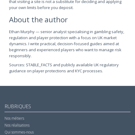
that visiting a site is not a substitute for deciding and applying
your own limits before you deposit.
About the author
Ethan Murphy — senior analyst specialising in gambling safety,
regulation and player protection with a focus on UK market
dynamics. I write practical, decision-focused guides aimed at
beginners and experienced players who want to manage risk
responsibly.
Sources: STABLE_FACTS and publicly available UK regulatory
guidance on player protections and KYC processes.
RUBRIQUES
Nos métiers
Nos réalisations
Qui sommes-nous