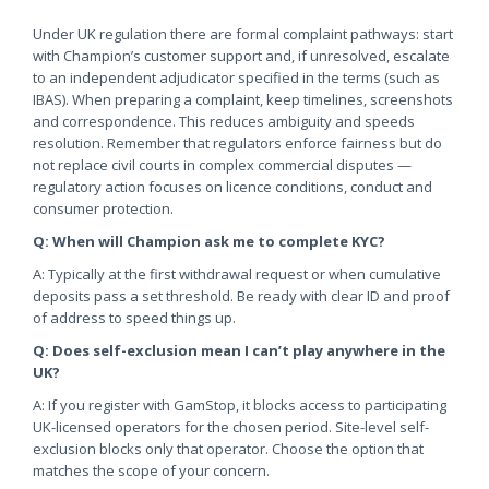
Under UK regulation there are formal complaint pathways: start
with Champion’s customer support and, if unresolved, escalate
to an independent adjudicator specified in the terms (such as
IBAS). When preparing a complaint, keep timelines, screenshots
and correspondence. This reduces ambiguity and speeds
resolution. Remember that regulators enforce fairness but do
not replace civil courts in complex commercial disputes —
regulatory action focuses on licence conditions, conduct and
consumer protection.
Q: When will Champion ask me to complete KYC?
A: Typically at the first withdrawal request or when cumulative
deposits pass a set threshold. Be ready with clear ID and proof
of address to speed things up.
Q: Does self-exclusion mean I can’t play anywhere in the
UK?
A: If you register with GamStop, it blocks access to participating
UK-licensed operators for the chosen period. Site-level self-
exclusion blocks only that operator. Choose the option that
matches the scope of your concern.