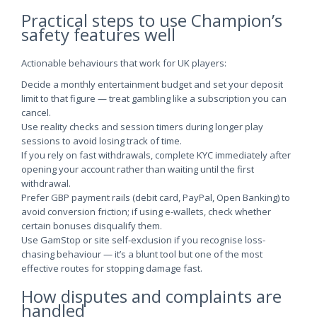
Practical steps to use Champion’s
safety features well
Actionable behaviours that work for UK players:
Decide a monthly entertainment budget and set your deposit
limit to that figure — treat gambling like a subscription you can
cancel.
Use reality checks and session timers during longer play
sessions to avoid losing track of time.
If you rely on fast withdrawals, complete KYC immediately after
opening your account rather than waiting until the first
withdrawal.
Prefer GBP payment rails (debit card, PayPal, Open Banking) to
avoid conversion friction; if using e-wallets, check whether
certain bonuses disqualify them.
Use GamStop or site self-exclusion if you recognise loss-
chasing behaviour — it’s a blunt tool but one of the most
effective routes for stopping damage fast.
How disputes and complaints are
handled