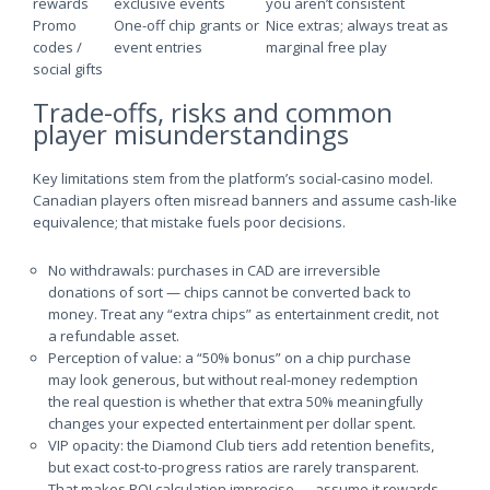
rewards
exclusive events
you aren’t consistent
Promo
One-off chip grants or
Nice extras; always treat as
codes /
event entries
marginal free play
social gifts
Trade-offs, risks and common
player misunderstandings
Key limitations stem from the platform’s social-casino model.
Canadian players often misread banners and assume cash-like
equivalence; that mistake fuels poor decisions.
No withdrawals: purchases in CAD are irreversible
donations of sort — chips cannot be converted back to
money. Treat any “extra chips” as entertainment credit, not
a refundable asset.
Perception of value: a “50% bonus” on a chip purchase
may look generous, but without real-money redemption
the real question is whether that extra 50% meaningfully
changes your expected entertainment per dollar spent.
VIP opacity: the Diamond Club tiers add retention benefits,
but exact cost-to-progress ratios are rarely transparent.
That makes ROI calculation imprecise — assume it rewards