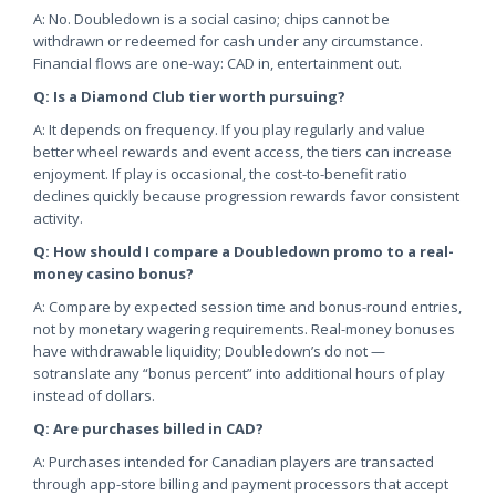
A: No. Doubledown is a social casino; chips cannot be
withdrawn or redeemed for cash under any circumstance.
Financial flows are one-way: CAD in, entertainment out.
Q: Is a Diamond Club tier worth pursuing?
A: It depends on frequency. If you play regularly and value
better wheel rewards and event access, the tiers can increase
enjoyment. If play is occasional, the cost-to-benefit ratio
declines quickly because progression rewards favor consistent
activity.
Q: How should I compare a Doubledown promo to a real-
money casino bonus?
A: Compare by expected session time and bonus-round entries,
not by monetary wagering requirements. Real-money bonuses
have withdrawable liquidity; Doubledown’s do not —
sotranslate any “bonus percent” into additional hours of play
instead of dollars.
Q: Are purchases billed in CAD?
A: Purchases intended for Canadian players are transacted
through app-store billing and payment processors that accept