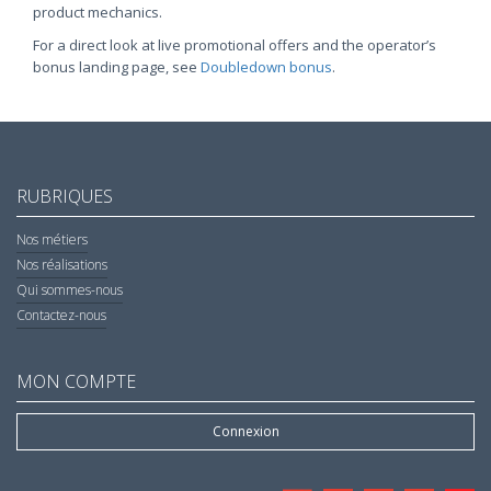
product mechanics.
For a direct look at live promotional offers and the operator’s
bonus landing page, see
Doubledown bonus
.
RUBRIQUES
Nos métiers
Nos réalisations
Qui sommes-nous
Contactez-nous
MON COMPTE
Connexion