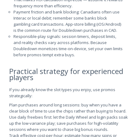
frequency more than efficiency.
Payment friction and bank blocking: Canadians often use
Interac or local debit; remember some banks block
gambling card transactions. App-store billing (iOS/Android)
is the common route for Doubledown purchases in CAD.
Responsible-play signals: session timers, deposit limits,
and reality checks vary across platforms. Because
Doubledown monetizes time-on-device, set your own limits
before promos tempt extra buys.
Practical strategy for experienced
players
If you already know the slot types you enjoy, use promos
strategically:
Plan purchases around long sessions: buy when you have a
clear block of time to use the chips rather than buying to hoard.
Use daily freebies first: let the Daily Wheel and login packs soak
up the low-variance play; save purchases for high-volatility
sessions where you want to chase big bonus rounds.
Track effective cost-per-hour: estimate how many spins or