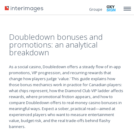
Groupe
Doubledown bonuses and
promotions: an analytical
breakdown
As a social casino, Doubledown offers a steady flow of in-app
promotions, VIP progression, and recurring rewards that
change how players judge 'value.' This guide explains how
those bonus mechanics work in practice for Canadian players:
what chips represent, how the Diamond Club VIP ladder affects
rewards, where promotional friction appears, and how to
compare Doubledown offers to real-money casino bonuses in
meaningful ways. Expect a sober, practical read—aimed at
experienced players who want to measure entertainment
value, budget risk, and the real trade-offs behind flashy
banners.