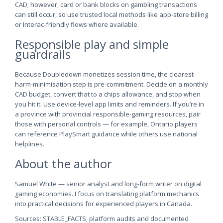
CAD; however, card or bank blocks on gambling transactions
can still occur, so use trusted local methods like app-store billing
or Interac-friendly flows where available.
Responsible play and simple
guardrails
Because Doubledown monetizes session time, the clearest
harm-minimisation step is pre-commitment. Decide on a monthly
CAD budget, convert that to a chips allowance, and stop when
you hit it. Use device-level app limits and reminders. If you’re in
a province with provincial responsible-gaming resources, pair
those with personal controls — for example, Ontario players
can reference PlaySmart guidance while others use national
helplines.
About the author
Samuel White — senior analyst and long-form writer on digital
gaming economies. I focus on translating platform mechanics
into practical decisions for experienced players in Canada.
Sources: STABLE_FACTS; platform audits and documented