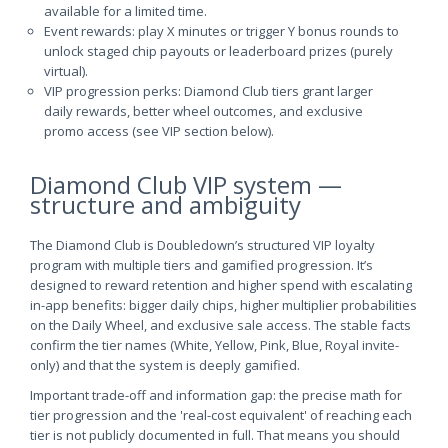
available for a limited time.
Event rewards: play X minutes or trigger Y bonus rounds to
unlock staged chip payouts or leaderboard prizes (purely
virtual).
VIP progression perks: Diamond Club tiers grant larger
daily rewards, better wheel outcomes, and exclusive
promo access (see VIP section below).
Diamond Club VIP system —
structure and ambiguity
The Diamond Club is Doubledown’s structured VIP loyalty
program with multiple tiers and gamified progression. It’s
designed to reward retention and higher spend with escalating
in-app benefits: bigger daily chips, higher multiplier probabilities
on the Daily Wheel, and exclusive sale access. The stable facts
confirm the tier names (White, Yellow, Pink, Blue, Royal invite-
only) and that the system is deeply gamified.
Important trade-off and information gap: the precise math for
tier progression and the 'real-cost equivalent' of reaching each
tier is not publicly documented in full. That means you should