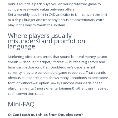
bonus rounds a pack buys you on your preferred game to
compare real-world value between offers.
Set a monthly loss limit in CAD and stick to it — convert the limit
to a chips budget and treat any bonus as discretionary extra
play, not a way to “beat” the system.
Where players usually
misunderstand promotion
language
Marketing often uses terms that sound like real-money casino
speak — “bonus,” “jackpot,” “ticket” — but the regulatory and
financial mechanics differ. Doubledown’s chips are not
currency; they are consumable game resources. That sounds
obvious, but search data shows many Canadians expect some
form of withdrawal option. Always anchor your decisions to
playtime metrics (hours of entertainment) rather than imagined
cash conversion rates.
Mini-FAQ
Q: Can I cash out chips from Doubledown?