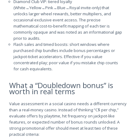
Diamond Club VIP: tiered loyalty
(White→Yellow→Pink→Blue→Royal invite-only) that
unlocks larger wheel rewards, better multipliers, and
occasional exclusive event access. The precise
mathematical cost-to-benefit mapping of each tier is
commonly opaque and was noted as an informational gap
prior to audits.
Flash sales and timed boosts: short windows where
purchased chip bundles include bonus percentages or
jackpot-ticket accelerators. Effective if you value
concentrated play; poor value if you mistake chip counts
for cash equivalents.
What a “Doubledown bonus” is
worth in real terms
Value assessment in a social casino needs a different currency
than a real-money casino. Instead of thinking “C$ per chip,”
evaluate offers by playtime, hit frequency on jackpot-like
features, or expected number of bonus rounds unlocked. A
strong promotional offer should meet at least two of these
practical criteria: