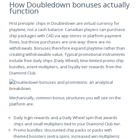
How Doubledown bonuses actually
function
First principle: chips in Doubledown are virtual currency for
playtime, not a cash balance. Canadian players can purchase
chip packages with CAD via app stores or platform payment
flows, but those purchases are one-way: there are no
withdrawals. Bonuses therefore expand playtime rather than
creating withdrawable value. Typical promotional instruments
include free daily chips (Daily Wheel), time-limited promo chip
bundles, event multipliers, and loyalty tier rewards from the
Diamond Club.
Mechanically, common bonus structures you will see on the
platform are:
Daily login rewards and a Daily Wheel spin that awards
chips and small multipliers tied to your Diamond Club tier.
Promo bundles: discounted chip packs or packs with
themed boosters (extra spins, increased win multipliers)