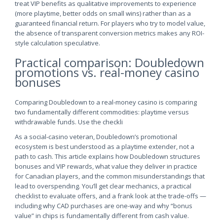
treat VIP benefits as qualitative improvements to experience
(more playtime, better odds on small wins) rather than as a
guaranteed financial return. For players who try to model value,
the absence of transparent conversion metrics makes any ROI-
style calculation speculative.
Practical comparison: Doubledown
promotions vs. real-money casino
bonuses
Comparing Doubledown to a real-money casino is comparing
two fundamentally different commodities: playtime versus
withdrawable funds. Use the checkli
As a social-casino veteran, Doubledown’s promotional
ecosystem is best understood as a playtime extender, not a
path to cash. This article explains how Doubledown structures
bonuses and VIP rewards, what value they deliver in practice
for Canadian players, and the common misunderstandings that
lead to overspending. You’ll get clear mechanics, a practical
checklist to evaluate offers, and a frank look at the trade-offs —
including why CAD purchases are one-way and why “bonus
value” in chips is fundamentally different from cash value.