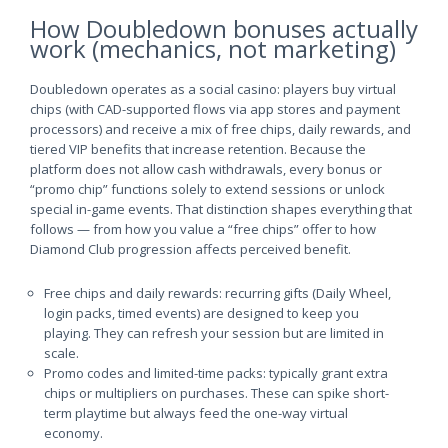
How Doubledown bonuses actually
work (mechanics, not marketing)
Doubledown operates as a social casino: players buy virtual
chips (with CAD-supported flows via app stores and payment
processors) and receive a mix of free chips, daily rewards, and
tiered VIP benefits that increase retention. Because the
platform does not allow cash withdrawals, every bonus or
“promo chip” functions solely to extend sessions or unlock
special in-game events. That distinction shapes everything that
follows — from how you value a “free chips” offer to how
Diamond Club progression affects perceived benefit.
Free chips and daily rewards: recurring gifts (Daily Wheel,
login packs, timed events) are designed to keep you
playing. They can refresh your session but are limited in
scale.
Promo codes and limited-time packs: typically grant extra
chips or multipliers on purchases. These can spike short-
term playtime but always feed the one-way virtual
economy.