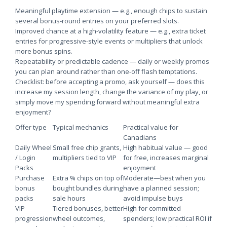
Meaningful playtime extension — e.g., enough chips to sustain
several bonus-round entries on your preferred slots.
Improved chance at a high-volatility feature — e.g., extra ticket
entries for progressive-style events or multipliers that unlock
more bonus spins.
Repeatability or predictable cadence — daily or weekly promos
you can plan around rather than one-off flash temptations.
Checklist: before accepting a promo, ask yourself — does this
increase my session length, change the variance of my play, or
simply move my spending forward without meaningful extra
enjoyment?
Offer type
Typical mechanics
Practical value for
Canadians
Daily Wheel
Small free chip grants,
High habitual value — good
/ Login
multipliers tied to VIP
for free, increases marginal
Packs
enjoyment
Purchase
Extra % chips on top of
Moderate—best when you
bonus
bought bundles during
have a planned session;
packs
sale hours
avoid impulse buys
VIP
Tiered bonuses, better
High for committed
progression
wheel outcomes,
spenders; low practical ROI if