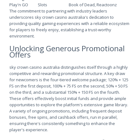
Play'n GO
Slots
Book of Dead, Reactoonz
The commitment to partnering with industry leaders
underscores sky crown casino australia's dedication to
providing quality gaming experiences with a reliable ecosystem
for players to freely enjoy, establishing a trust-worthy
environment.
Unlocking Generous Promotional
Offers
sky crown casino australia distinguishes itself through a highly
competitive and rewarding promotional structure. A key draw
for newcomers is the four-tiered welcome package; 120% + 125
FS on the first deposit, 100% + 75 FS on the second, 50% + 50 FS
on the third, and a substantial 150% + 150 FS on the fourth.
These offers effectively boost initial funds and provide ample
opportunities to explore the platform's extensive game library.
A variety of ongoing promotions, including frequent deposit
bonuses, free spins, and cashback offers, run in parallel,
ensuring there's consistently something to enhance the
player's experience.