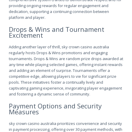
providing ongoing rewards for regular engagement and
dedication, supporting a continuing connection between
platform and player.
Drops & Wins and Tournament
Excitement
Adding another layer of thrill, sky crown casino australia
regularly hosts Drops & Wins promotions and engaging
tournaments. Drops & Wins are random prize drops awarded at
any time while playing selected games, offering instant rewards
and adding an element of surprise. Tournaments offer a
competitive edge, allowing players to vie for significant prize
pools. These initiatives foster a continually lively and
captivating gaming experience, invigorating player engagement
and fostering a dynamic sense of community.
Payment Options and Security
Measures
sky crown casino australia prioritizes convenience and security
in payment processing, offering over 30 payment methods, with