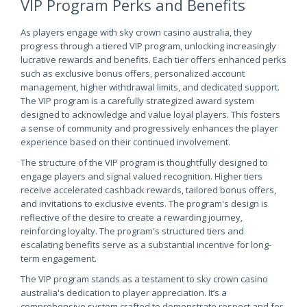
VIP Program Perks and Benefits
As players engage with sky crown casino australia, they
progress through a tiered VIP program, unlocking increasingly
lucrative rewards and benefits. Each tier offers enhanced perks
such as exclusive bonus offers, personalized account
management, higher withdrawal limits, and dedicated support.
The VIP program is a carefully strategized award system
designed to acknowledge and value loyal players. This fosters
a sense of community and progressively enhances the player
experience based on their continued involvement.
The structure of the VIP program is thoughtfully designed to
engage players and signal valued recognition. Higher tiers
receive accelerated cashback rewards, tailored bonus offers,
and invitations to exclusive events. The program's design is
reflective of the desire to create a rewarding journey,
reinforcing loyalty. The program's structured tiers and
escalating benefits serve as a substantial incentive for long-
term engagement.
The VIP program stands as a testament to sky crown casino
australia's dedication to player appreciation. It’s a
comprehensive system crafted to demonstrate respect and for