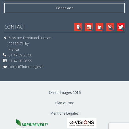
Connexion
CONTACT
5 bis rue Ferdinand Buisson
92110 Clichy
France
01 47 39 25 50
01 47 30 28 99
contact@interimages.fr
© Interimages 2016
Plan du site
Mentions Légales