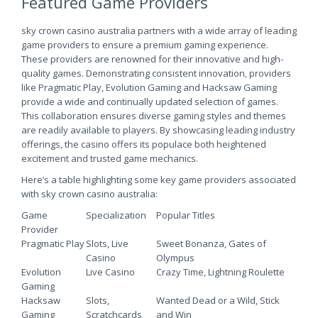
Featured Game Providers
sky crown casino australia partners with a wide array of leading
game providers to ensure a premium gaming experience.
These providers are renowned for their innovative and high-
quality games. Demonstrating consistent innovation, providers
like Pragmatic Play, Evolution Gaming and Hacksaw Gaming
provide a wide and continually updated selection of games.
This collaboration ensures diverse gaming styles and themes
are readily available to players. By showcasing leading industry
offerings, the casino offers its populace both heightened
excitement and trusted game mechanics.
Here’s a table highlighting some key game providers associated
with sky crown casino australia:
Game
Specialization
Popular Titles
Provider
Pragmatic Play
Slots, Live
Sweet Bonanza, Gates of
Casino
Olympus
Evolution
Live Casino
Crazy Time, Lightning Roulette
Gaming
Hacksaw
Slots,
Wanted Dead or a Wild, Stick
Gaming
Scratchcards
and Win