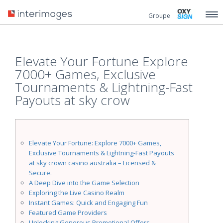
Groupe
Elevate Your Fortune Explore
7000+ Games, Exclusive
Tournaments & Lightning-Fast
Payouts at sky crow
Elevate Your Fortune: Explore 7000+ Games,
Exclusive Tournaments & Lightning-Fast Payouts
at sky crown casino australia – Licensed &
Secure.
A Deep Dive into the Game Selection
Exploring the Live Casino Realm
Instant Games: Quick and Engaging Fun
Featured Game Providers
Unlocking Generous Promotional Offers