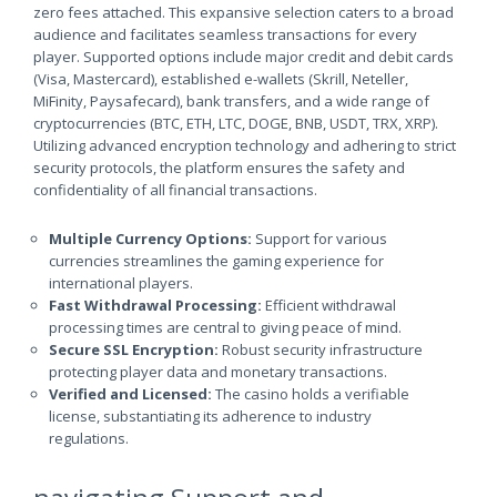
zero fees attached. This expansive selection caters to a broad
audience and facilitates seamless transactions for every
player. Supported options include major credit and debit cards
(Visa, Mastercard), established e-wallets (Skrill, Neteller,
MiFinity, Paysafecard), bank transfers, and a wide range of
cryptocurrencies (BTC, ETH, LTC, DOGE, BNB, USDT, TRX, XRP).
Utilizing advanced encryption technology and adhering to strict
security protocols, the platform ensures the safety and
confidentiality of all financial transactions.
Multiple Currency Options:
Support for various
currencies streamlines the gaming experience for
international players.
Fast Withdrawal Processing:
Efficient withdrawal
processing times are central to giving peace of mind.
Secure SSL Encryption:
Robust security infrastructure
protecting player data and monetary transactions.
Verified and Licensed:
The casino holds a verifiable
license, substantiating its adherence to industry
regulations.