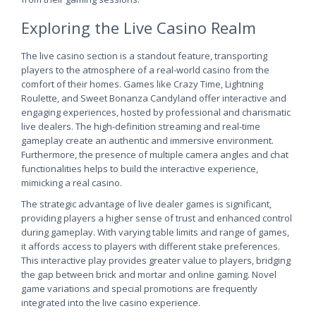
Exploring the Live Casino Realm
The live casino section is a standout feature, transporting
players to the atmosphere of a real-world casino from the
comfort of their homes. Games like Crazy Time, Lightning
Roulette, and Sweet Bonanza Candyland offer interactive and
engaging experiences, hosted by professional and charismatic
live dealers. The high-definition streaming and real-time
gameplay create an authentic and immersive environment.
Furthermore, the presence of multiple camera angles and chat
functionalities helps to build the interactive experience,
mimicking a real casino.
The strategic advantage of live dealer games is significant,
providing players a higher sense of trust and enhanced control
during gameplay. With varying table limits and range of games,
it affords access to players with different stake preferences.
This interactive play provides greater value to players, bridging
the gap between brick and mortar and online gaming. Novel
game variations and special promotions are frequently
integrated into the live casino experience.