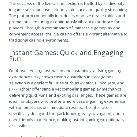
The success of the live casino section is fuelled by its diversity
in game selection, user-friendly interface and quality streaming.
The platform continually introduces new live dealer tables and
promotions, ensuring a continuously vibrant experience for its
players. Through a combination of immersive gameplay and
convenient access, the live casino offers a vibrant alternative to
traditional casino environments.
Instant Games: Quick and Engaging
Fun
For those seeking fast-paced and instantly gratifying gaming
experiences, sky crown casino australia’s instant games
selection is a perfect fit. Titles such as Aviator, Plinko, JetX, and
F777 Fighter offer simple yet compelling gameplay mechanics,
delivering quick wins and exciting challenges. These games are
ideal for players who prefer a more casual gaming experience
with an emphasis on immediate results. The interface is
specifically designed for quick loading, easy navigation, and a
user-friendly experience, making instant gaming exceptionally
accessible.