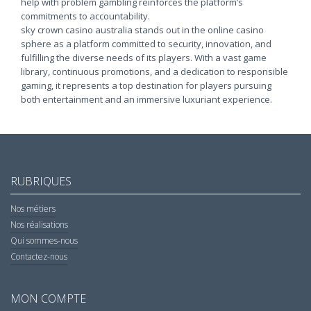
help with problem gambling reinforces the platform’s
commitments to accountability.
sky crown casino australia stands out in the online casino
sphere as a platform committed to security, innovation, and
fulfilling the diverse needs of its players. With a vast game
library, continuous promotions, and a dedication to responsible
gaming, it represents a top destination for players pursuing
both entertainment and an immersive luxuriant experience.
RUBRIQUES
Nos métiers
Nos réalisations
Qui sommes-nous
Contactez-nous
MON COMPTE