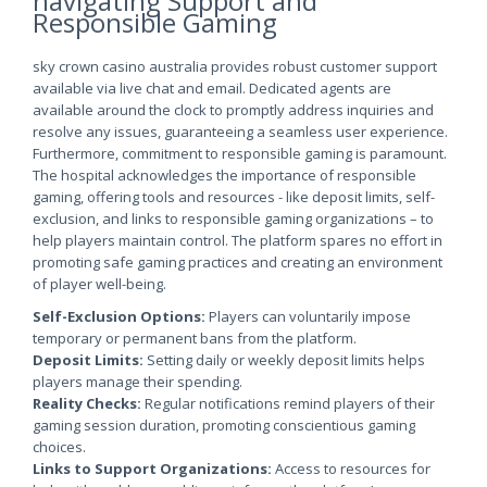
navigating Support and
Responsible Gaming
sky crown casino australia provides robust customer support
available via live chat and email. Dedicated agents are
available around the clock to promptly address inquiries and
resolve any issues, guaranteeing a seamless user experience.
Furthermore, commitment to responsible gaming is paramount.
The hospital acknowledges the importance of responsible
gaming, offering tools and resources - like deposit limits, self-
exclusion, and links to responsible gaming organizations – to
help players maintain control. The platform spares no effort in
promoting safe gaming practices and creating an environment
of player well-being.
Self-Exclusion Options:
Players can voluntarily impose
temporary or permanent bans from the platform.
Deposit Limits:
Setting daily or weekly deposit limits helps
players manage their spending.
Reality Checks:
Regular notifications remind players of their
gaming session duration, promoting conscientious gaming
choices.
Links to Support Organizations:
Access to resources for