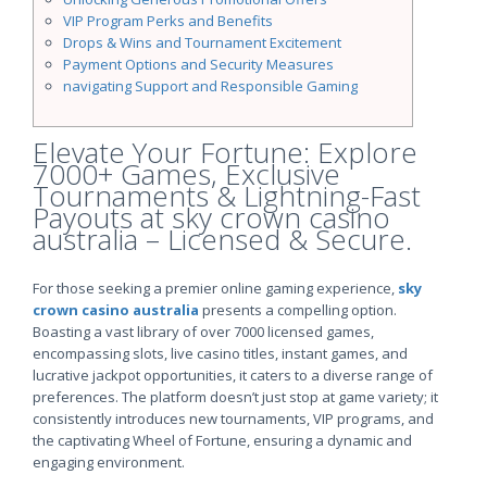
VIP Program Perks and Benefits
Drops & Wins and Tournament Excitement
Payment Options and Security Measures
navigating Support and Responsible Gaming
Elevate Your Fortune: Explore
7000+ Games, Exclusive
Tournaments & Lightning-Fast
Payouts at sky crown casino
australia – Licensed & Secure.
For those seeking a premier online gaming experience,
sky
crown casino australia
presents a compelling option.
Boasting a vast library of over 7000 licensed games,
encompassing slots, live casino titles, instant games, and
lucrative jackpot opportunities, it caters to a diverse range of
preferences. The platform doesn’t just stop at game variety; it
consistently introduces new tournaments, VIP programs, and
the captivating Wheel of Fortune, ensuring a dynamic and
engaging environment.