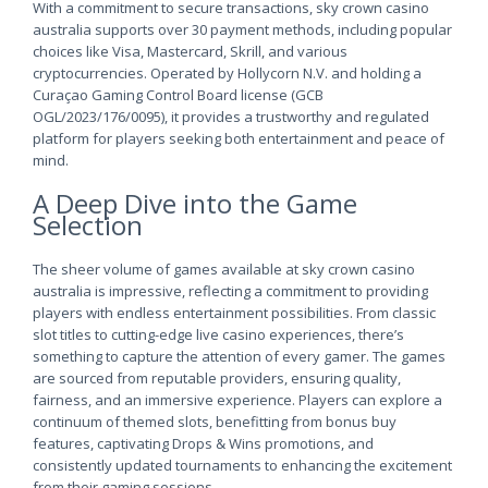
With a commitment to secure transactions, sky crown casino
australia supports over 30 payment methods, including popular
choices like Visa, Mastercard, Skrill, and various
cryptocurrencies. Operated by Hollycorn N.V. and holding a
Curaçao Gaming Control Board license (GCB
OGL/2023/176/0095), it provides a trustworthy and regulated
platform for players seeking both entertainment and peace of
mind.
A Deep Dive into the Game
Selection
The sheer volume of games available at sky crown casino
australia is impressive, reflecting a commitment to providing
players with endless entertainment possibilities. From classic
slot titles to cutting-edge live casino experiences, there’s
something to capture the attention of every gamer. The games
are sourced from reputable providers, ensuring quality,
fairness, and an immersive experience. Players can explore a
continuum of themed slots, benefitting from bonus buy
features, captivating Drops & Wins promotions, and
consistently updated tournaments to enhancing the excitement
from their gaming sessions.