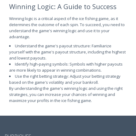
Winning Logic: A Guide to Success
Winning logic is a critical aspect of the ice fishing game, as it
determines the outcome of each spin. To succeed, you need to
understand the game's winning logic and use it to your
advantage.
Understand the game's payout structure: Familiarize
yourself with the game's payout structure, including the highest
and lowest payouts.
Identify high-paying symbols: Symbols with higher payouts
are more likely to appear in winning combinations.
Use the right betting strategy: Adjust your betting strategy
based on the game's volatility and your bankroll.
By understanding the game's winning logic and using the right
strategies, you can increase your chances of winning and
maximize your profits in the ice fishing game.