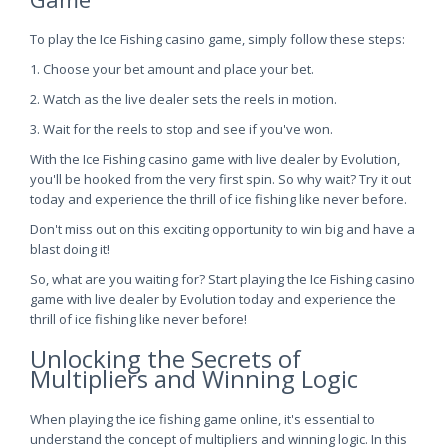
To play the Ice Fishing casino game, simply follow these steps:
1. Choose your bet amount and place your bet.
2. Watch as the live dealer sets the reels in motion.
3. Wait for the reels to stop and see if you've won.
With the Ice Fishing casino game with live dealer by Evolution,
you'll be hooked from the very first spin. So why wait? Try it out
today and experience the thrill of ice fishing like never before.
Don't miss out on this exciting opportunity to win big and have a
blast doing it!
So, what are you waiting for? Start playing the Ice Fishing casino
game with live dealer by Evolution today and experience the
thrill of ice fishing like never before!
Unlocking the Secrets of
Multipliers and Winning Logic
When playing the ice fishing game online, it's essential to
understand the concept of multipliers and winning logic. In this