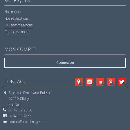
RUBRIQUES
Nos métiers
Nos réalisations
Qui sommes-nous
Contactez-nous
MON COMPTE
Connexion
CONTACT
5 bis rue Ferdinand Buisson
92110 Clichy
France
01 47 39 25 50
01 47 30 28 99
contact@interimages.fr