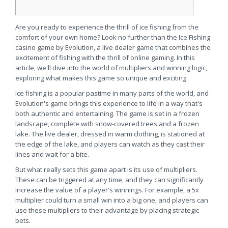
Are you ready to experience the thrill of ice fishing from the
comfort of your own home? Look no further than the Ice Fishing
casino game by Evolution, a live dealer game that combines the
excitement of fishing with the thrill of online gaming. In this
article, we'll dive into the world of multipliers and winning logic,
exploring what makes this game so unique and exciting.
Ice fishing is a popular pastime in many parts of the world, and
Evolution's game brings this experience to life in a way that's
both authentic and entertaining. The game is set in a frozen
landscape, complete with snow-covered trees and a frozen
lake. The live dealer, dressed in warm clothing, is stationed at
the edge of the lake, and players can watch as they cast their
lines and wait for a bite.
But what really sets this game apart is its use of multipliers.
These can be triggered at any time, and they can significantly
increase the value of a player's winnings. For example, a 5x
multiplier could turn a small win into a big one, and players can
use these multipliers to their advantage by placing strategic
bets.