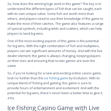
So, how does the winning logic work in this game? The key is to
understand the different types of fish that can be caught, each
with its own unique value. Some fish are worth more than
others, and players need to use their knowledge of the game to
make the most of their catches. The game also features a range
of special symbols, including wilds and scatters, which can help
players to land big wins.
One of the most exciting aspects of this game is the potential
for big wins. With the right combination of fish and multipliers,
players can win significant amounts of money. And with the live
dealer element, the game is always changing, keeping players
on their toes and ensuring that no two games are ever the
same.
So, if you're looking for a new and exciting online casino game,
look no further than the
ice fishing game
by Evolution. With its
unique blend of fishing and gaming, this game is sure to
provide hours of entertainment and excitement. And with the
potential for big wins, there's never been a better time to give it
a try.
Ice Fishing Casino Game with Live