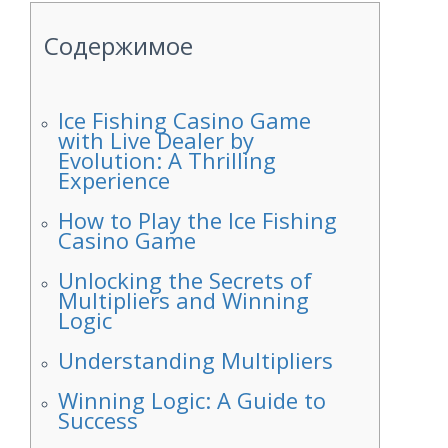
Содержимое
Ice Fishing Casino Game
with Live Dealer by
Evolution: A Thrilling
Experience
How to Play the Ice Fishing
Casino Game
Unlocking the Secrets of
Multipliers and Winning
Logic
Understanding Multipliers
Winning Logic: A Guide to
Success