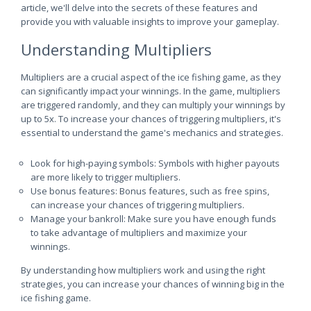
article, we'll delve into the secrets of these features and
provide you with valuable insights to improve your gameplay.
Understanding Multipliers
Multipliers are a crucial aspect of the ice fishing game, as they
can significantly impact your winnings. In the game, multipliers
are triggered randomly, and they can multiply your winnings by
up to 5x. To increase your chances of triggering multipliers, it's
essential to understand the game's mechanics and strategies.
Look for high-paying symbols: Symbols with higher payouts
are more likely to trigger multipliers.
Use bonus features: Bonus features, such as free spins,
can increase your chances of triggering multipliers.
Manage your bankroll: Make sure you have enough funds
to take advantage of multipliers and maximize your
winnings.
By understanding how multipliers work and using the right
strategies, you can increase your chances of winning big in the
ice fishing game.