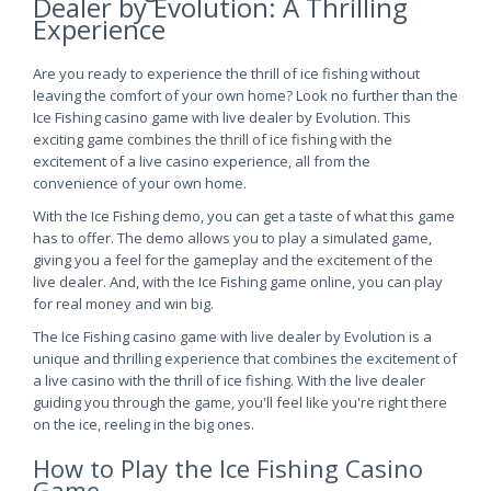
Dealer by Evolution: A Thrilling
Experience
Are you ready to experience the thrill of ice fishing without
leaving the comfort of your own home? Look no further than the
Ice Fishing casino game with live dealer by Evolution. This
exciting game combines the thrill of ice fishing with the
excitement of a live casino experience, all from the
convenience of your own home.
With the Ice Fishing demo, you can get a taste of what this game
has to offer. The demo allows you to play a simulated game,
giving you a feel for the gameplay and the excitement of the
live dealer. And, with the Ice Fishing game online, you can play
for real money and win big.
The Ice Fishing casino game with live dealer by Evolution is a
unique and thrilling experience that combines the excitement of
a live casino with the thrill of ice fishing. With the live dealer
guiding you through the game, you'll feel like you're right there
on the ice, reeling in the big ones.
How to Play the Ice Fishing Casino
Game