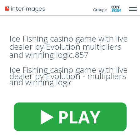
Groupe
Ice Fishing casino game with live
dealer by Evolution multipliers
and winning logic.857
Ice Fishing casino game with live
dealer by Evolution - multipliers
and winning logic
▶️ PLAY