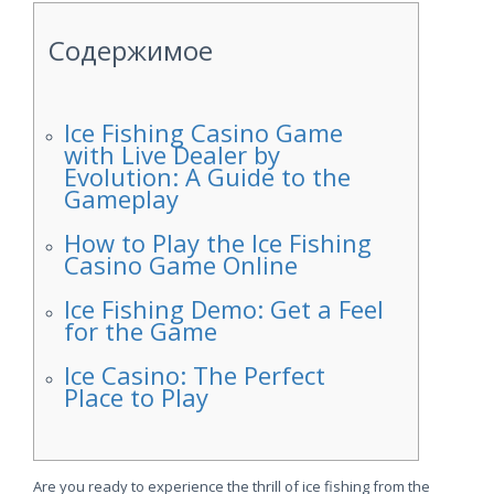
Содержимое
Ice Fishing Casino Game
with Live Dealer by
Evolution: A Guide to the
Gameplay
How to Play the Ice Fishing
Casino Game Online
Ice Fishing Demo: Get a Feel
for the Game
Ice Casino: The Perfect
Place to Play
Are you ready to experience the thrill of ice fishing from the