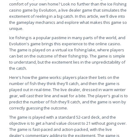
comfort of your own home? Look no further than the Ice Fishing
casino game by Evolution, a live dealer game that simulates the
excitement of reeling in a big catch. In this article, we'll dive into
the gameplay mechanics and explore what makes this game so
unique.
Ice fishing is a popular pastime in many parts of the world, and
Evolution's game brings this experience to the online casino.
The game is played on a virtual ice fishing lake, where players
can bet on the outcome of their fishing trip. The game is simple
to understand, but the excitement lies in the unpredictability of
the catch.
Here's how the game works: players place their bets on the
number of fish they think they'll catch, and then the game is
played out in real-time. The live dealer, dressed in warm winter
gear, will cast their line and wait for a bite. The player's goal is to
predict the number of fish they'll catch, and the game is won by
correctly guessing the outcome.
The game is played with a standard 52-card deck, and the
objective is to get a hand value closest to 21 without going over.
The game is fast-paced and action-packed, with the live
dealer's commentary adding to the excitement. The game is