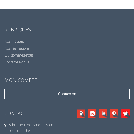
RUBRIQUES
Nos métiers
Nos réalisations
Qui sommes-nous
Contactez-nous
MON COMPTE
Connexion
CONTACT
5 bis rue Ferdinand Buisson
92110 Clichy