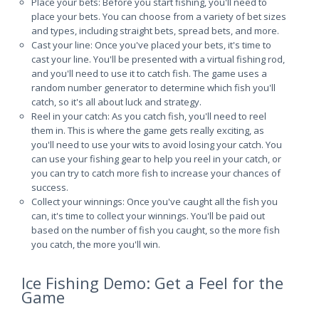
Place your bets: Before you start fishing, you'll need to
place your bets. You can choose from a variety of bet sizes
and types, including straight bets, spread bets, and more.
Cast your line: Once you've placed your bets, it's time to
cast your line. You'll be presented with a virtual fishing rod,
and you'll need to use it to catch fish. The game uses a
random number generator to determine which fish you'll
catch, so it's all about luck and strategy.
Reel in your catch: As you catch fish, you'll need to reel
them in. This is where the game gets really exciting, as
you'll need to use your wits to avoid losing your catch. You
can use your fishing gear to help you reel in your catch, or
you can try to catch more fish to increase your chances of
success.
Collect your winnings: Once you've caught all the fish you
can, it's time to collect your winnings. You'll be paid out
based on the number of fish you caught, so the more fish
you catch, the more you'll win.
Ice Fishing Demo: Get a Feel for the
Game