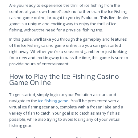
Are you ready to experience the thrill of ice fishing from the
comfort of your own home? Look no further than the Ice Fishing
casino game online, brought to you by Evolution. This live dealer
game is a unique and exciting way to enjoy the thrill of ice
fishing, without the need for a physical fishing trip.
In this guide, we'll take you through the gameplay and features
of the Ice Fishing casino game online, so you can get started
right away. Whether you're a seasoned gambler or just looking
for a new and exciting way to pass the time, this game is sure to
provide hours of entertainment.
How to Play the Ice Fishing Casino
Game Online
To get started, simply log in to your Evolution account and
navigate to the
ice fishing game
. You'll be presented with a
virtual ice fishing scenario, complete with a frozen lake and a
variety of fish to catch. Your goal is to catch as many fish as
possible, while also trying to avoid losing any of your virtual
fishing gear.