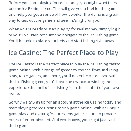
Before you start playing for real money, you might want to try
out the Ice Fishing demo. This will give you a feel for the game
and help you get a sense of how it works. The demo is a great
way to test out the game and see if it's right for you.
When you're ready to start playing for real money, simply log in
to your Evolution account and navigate to the Ice Fishing game.
You'll be able to place your bets and start fishing right away.
Ice Casino: The Perfect Place to Play
The Ice Casino is the perfect place to play the Ice Fishing casino
game online. With a range of games to choose from, including
slots, table games, and more, you'll never be bored. And with
the Ice Fishing game, you'll have the chance to win big and
experience the thrill of ice fishing from the comfort of your own
home.
So why wait? Sign up for an account at the Ice Casino today and
start playing the Ice Fishing casino game online. With its unique
gameplay and exciting features, this game is sure to provide
hours of entertainment. And who knows, you might just catch
the big one!