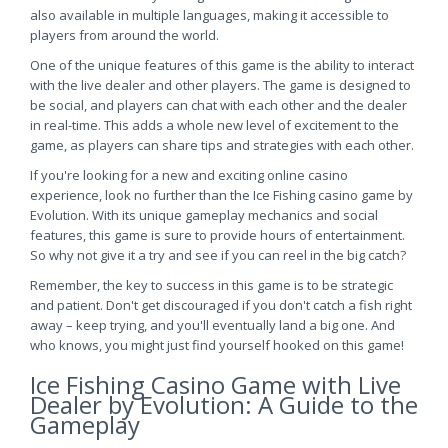
also available in multiple languages, making it accessible to
players from around the world.
One of the unique features of this game is the ability to interact
with the live dealer and other players. The game is designed to
be social, and players can chat with each other and the dealer
in real-time. This adds a whole new level of excitement to the
game, as players can share tips and strategies with each other.
If you're looking for a new and exciting online casino
experience, look no further than the Ice Fishing casino game by
Evolution. With its unique gameplay mechanics and social
features, this game is sure to provide hours of entertainment.
So why not give it a try and see if you can reel in the big catch?
Remember, the key to success in this game is to be strategic
and patient. Don't get discouraged if you don't catch a fish right
away – keep trying, and you'll eventually land a big one. And
who knows, you might just find yourself hooked on this game!
Ice Fishing Casino Game with Live
Dealer by Evolution: A Guide to the
Gameplay