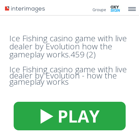
Groupe
Ice Fishing casino game with live
dealer by Evolution how the
gameplay works.459 (2)
Ice Fishing casino game with live
dealer by Evolution - how the
gameplay works
▶️ PLAY