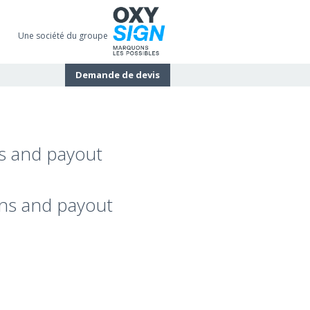
Une société du groupe
Demande de devis
ns and payout
ons and payout