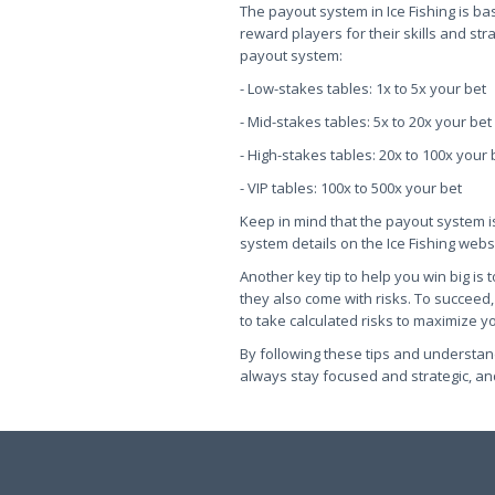
The payout system in Ice Fishing is ba
reward players for their skills and st
payout system:
- Low-stakes tables: 1x to 5x your bet
- Mid-stakes tables: 5x to 20x your bet
- High-stakes tables: 20x to 100x your 
- VIP tables: 100x to 500x your bet
Keep in mind that the payout system is 
system details on the Ice Fishing webs
Another key tip to help you win big is
they also come with risks. To succeed
to take calculated risks to maximize y
By following these tips and understand
always stay focused and strategic, and 