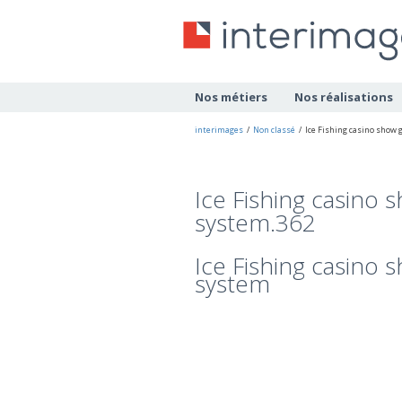
Nos métiers
Nos réalisations
interimages
/
Non classé
/
Ice Fishing casino show 
Ice Fishing casino
system.362
Ice Fishing casino 
system