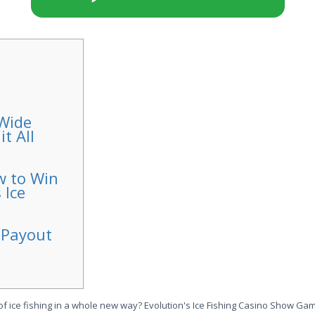
 Wide
t All
w to Win
 Ice
 Payout
 of ice fishing in a whole new way? Evolution's Ice Fishing Casino Show Ga