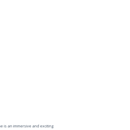
me is an immersive and exciting