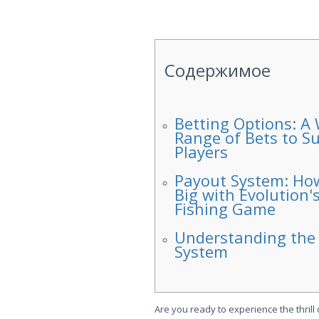
Содержимое
Betting Options: A
Range of Bets to Sui
Players
Payout System: Ho
Big with Evolution's
Fishing Game
Understanding the
System
Are you ready to experience the thrill