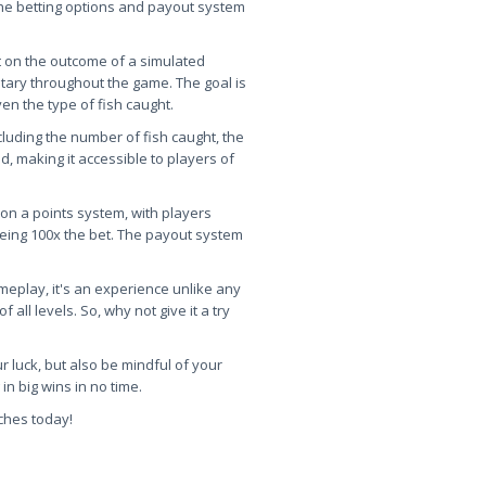
o the betting options and payout system
bet on the outcome of a simulated
ntary throughout the game. The goal is
ven the type of fish caught.
cluding the number of fish caught, the
d, making it accessible to players of
on a points system, with players
being 100x the bet. The payout system
meplay, it's an experience unlike any
ll levels. So, why not give it a try
r luck, but also be mindful of your
in big wins in no time.
tches today!