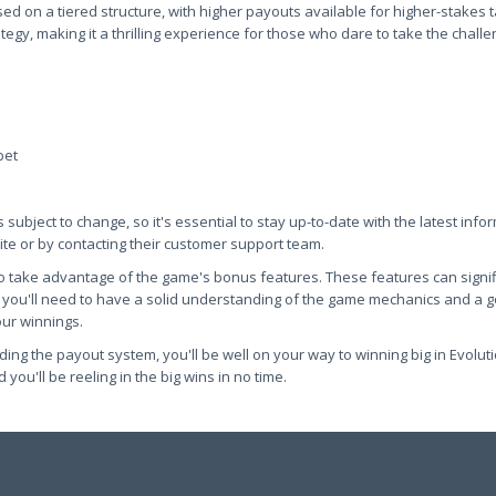
sed on a tiered structure, with higher payouts available for higher-stakes 
rategy, making it a thrilling experience for those who dare to take the chal
bet
subject to change, so it's essential to stay up-to-date with the latest info
ite or by contacting their customer support team.
 to take advantage of the game's bonus features. These features can signif
, you'll need to have a solid understanding of the game mechanics and a go
our winnings.
ing the payout system, you'll be well on your way to winning big in Evolu
you'll be reeling in the big wins in no time.