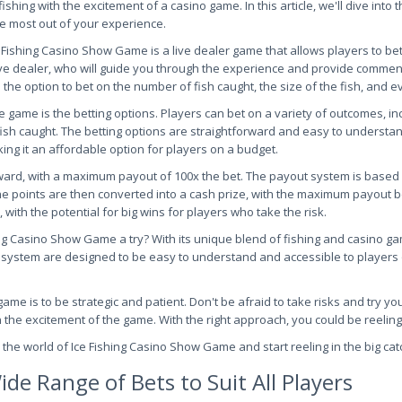
fishing with the excitement of a casino game. In this article, we'll dive int
he most out of your experience.
 Ice Fishing Casino Show Game is a live dealer game that allows players to 
 live dealer, who will guide you through the experience and provide comme
 the option to bet on the number of fish caught, the size of the fish, and e
e game is the betting options. Players can bet on a variety of outcomes, in
 fish caught. The betting options are straightforward and easy to understan
king it an affordable option for players on a budget.
ward, with a maximum payout of 100x the bet. The payout system is based 
The points are then converted into a cash prize, with the maximum payout 
 with the potential for big wins for players who take the risk.
ing Casino Show Game a try? With its unique blend of fishing and casino ga
system are designed to be easy to understand and accessible to players of a
me is to be strategic and patient. Don't be afraid to take risks and try you
 the excitement of the game. With the right approach, you could be reeling 
o the world of Ice Fishing Casino Show Game and start reeling in the big ca
de Range of Bets to Suit All Players