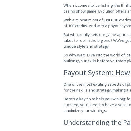
When it comes to ice fishing, the thrill
casino show game, Evolution offers a w
With a minimum bet of just 0.10 credits
of 100 credits. And with a payout syst
But what really sets our game apart is 
takes to reel in the big one? We've got
unique style and strategy.
So why wait? Dive into the world of ice
building your skills before you start p
Payout System: How t
One of the most exciting aspects of pl
for their skills and strategy, making it
Here's a key tip to help you win big: f
succeed, you'll need to have a solid u
maximize your winnings.
Understanding the Pa