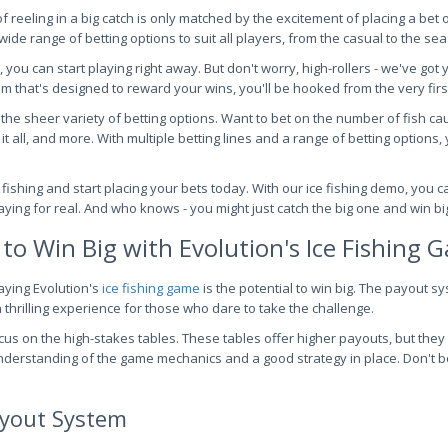
 of reeling in a big catch is only matched by the excitement of placing a bet 
ide range of betting options to suit all players, from the casual to the se
, you can start playing right away. But don't worry, high-rollers - we've g
em that's designed to reward your wins, you'll be hooked from the very firs
the sheer variety of betting options. Want to bet on the number of fish cau
 it all, and more. With multiple betting lines and a range of betting options
 fishing and start placing your bets today. With our ice fishing demo, you c
laying for real. And who knows - you might just catch the big one and win bi
o Win Big with Evolution's Ice Fishing 
aying Evolution's
ice fishing game
is the potential to win big. The payout s
 a thrilling experience for those who dare to take the challenge.
ocus on the high-stakes tables. These tables offer higher payouts, but they
nderstanding of the game mechanics and a good strategy in place. Don't be 
yout System