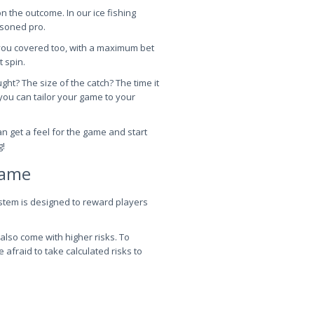
on the outcome. In our ice fishing
asoned pro.
ot you covered too, with a maximum bet
t spin.
ght? The size of the catch? The time it
, you can tailor your game to your
an get a feel for the game and start
g!
Game
ystem is designed to reward players
 also come with higher risks. To
afraid to take calculated risks to