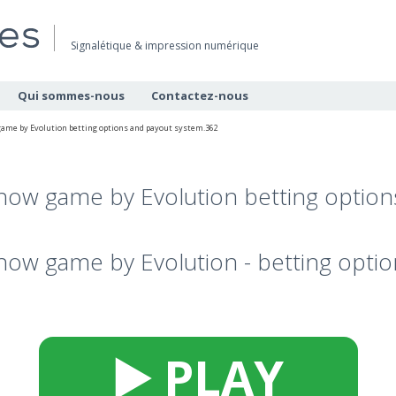
Signalétique & impression numérique
Qui sommes-nous
Contactez-nous
game by Evolution betting options and payout system.362
 show game by Evolution betting optio
show game by Evolution - betting opti
▶️ PLAY