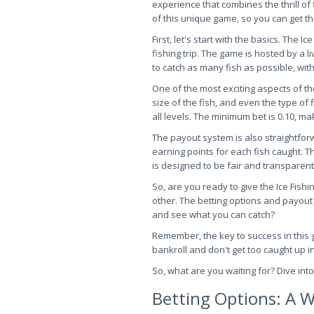
experience that combines the thrill of 
of this unique game, so you can get t
First, let's start with the basics. The
fishing trip. The game is hosted by a
to catch as many fish as possible, with
One of the most exciting aspects of th
size of the fish, and even the type of
all levels. The minimum bet is 0.10, ma
The payout system is also straightfor
earning points for each fish caught. 
is designed to be fair and transparent,
So, are you ready to give the Ice Fish
other. The betting options and payout 
and see what you can catch?
Remember, the key to success in this ga
bankroll and don't get too caught up in
So, what are you waiting for? Dive int
Betting Options: A Wi