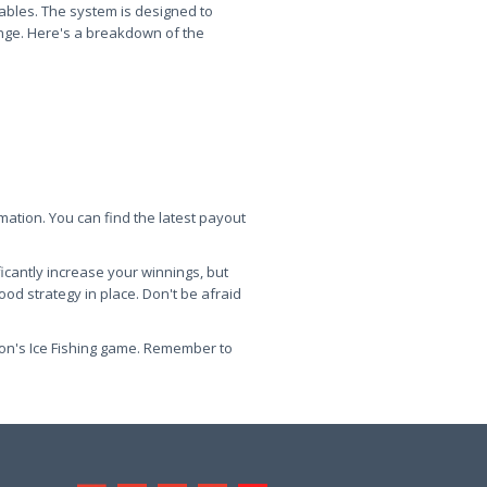
tables. The system is designed to
lenge. Here's a breakdown of the
rmation. You can find the latest payout
icantly increase your winnings, but
od strategy in place. Don't be afraid
tion's Ice Fishing game. Remember to