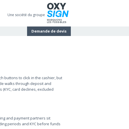
Une société du groupe
Demande de devis
h buttons to click in the cashier, but
uide walks through deposit and
s (KYC, card declines, excluded
ing and payment partners sit
nding periods and KYC before funds