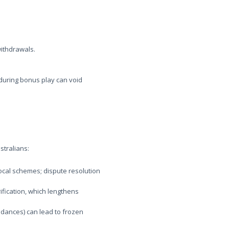
withdrawals.
uring bonus play can void
stralians:
local schemes; dispute resolution
ification, which lengthens
dances) can lead to frozen