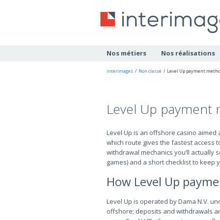
Nos métiers
Nos réalisations
interimages
/
Non classé
/
Level Up payment method
Level Up payment 
Level Up is an offshore casino aimed at 
which route gives the fastest access t
withdrawal mechanics you’ll actually s
games) and a short checklist to keep 
How Level Up payment
Level Up is operated by Dama N.V. un
offshore; deposits and withdrawals a