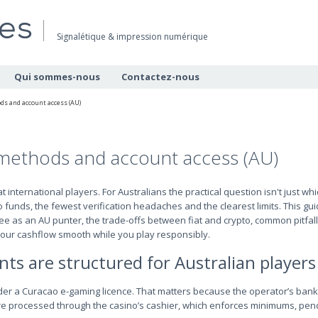
Signalétique & impression numérique
Qui sommes-nous
Contactez-nous
s and account access (AU)
methods and account access (AU)
international players. For Australians the practical question isn't just whic
o funds, the fewest verification headaches and the clearest limits. This g
ee as an AU punter, the trade-offs between fiat and crypto, common pitfall
your cashflow smooth while you play responsibly.
s are structured for Australian players
der a Curacao e-gaming licence. That matters because the operator’s bank
re processed through the casino’s cashier, which enforces minimums, pe