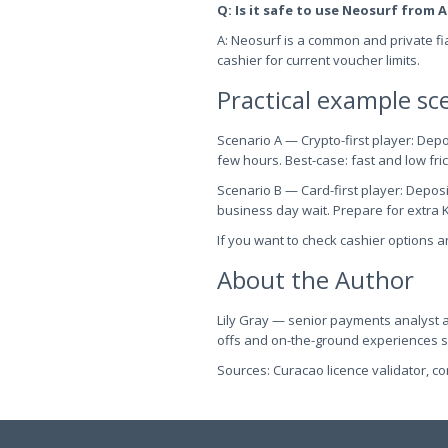
Q: Is it safe to use Neosurf from A
A: Neosurf is a common and private fiat
cashier for current voucher limits.
Practical example sc
Scenario A — Crypto-first player: Depo
few hours. Best-case: fast and low fric
Scenario B — Card-first player: Deposi
business day wait. Prepare for extra 
If you want to check cashier options and
About the Author
Lily Gray — senior payments analyst an
offs and on-the-ground experiences s
Sources: Curacao licence validator, c