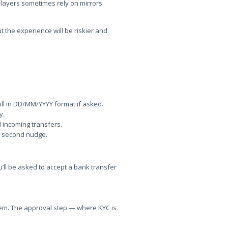
players sometimes rely on mirrors.
But the experience will be riskier and
ill in DD/MM/YYYY format if asked.
y.
d incoming transfers.
a second nudge.
’ll be asked to accept a bank transfer
 them. The approval step — where KYC is