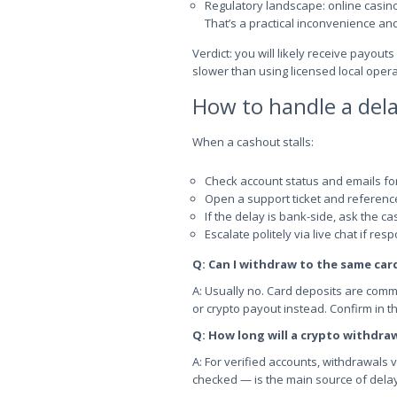
Regulatory landscape: online casino
That’s a practical inconvenience an
Verdict: you will likely receive payouts 
slower than using licensed local opera
How to handle a del
When a cashout stalls:
Check account status and emails for 
Open a support ticket and referenc
If the delay is bank-side, ask the 
Escalate politely via live chat if
Q: Can I withdraw to the same car
A: Usually no. Card deposits are comm
or crypto payout instead. Confirm in t
Q: How long will a crypto withdraw
A: For verified accounts, withdrawals 
checked — is the main source of delay