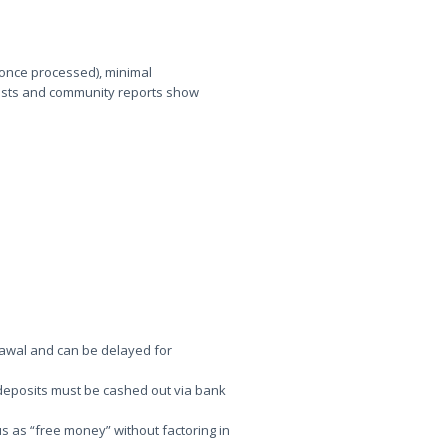
 (once processed), minimal
 Tests and community reports show
drawal and can be delayed for
 deposits must be cashed out via bank
s as “free money” without factoring in