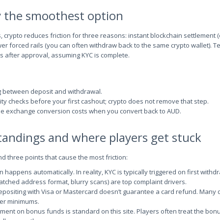
y the smoothest option
, crypto reduces friction for three reasons: instant blockchain settlement
er forced rails (you can often withdraw back to the same crypto wallet).
rs after approval, assuming KYC is complete.
ng between deposit and withdrawal.
tity checks before your first cashout; crypto does not remove that step.
le exchange conversion costs when you convert back to AUD.
ndings and where players get stuck
 three points that cause the most friction:
happens automatically. In reality, KYC is typically triggered on first with
ched address format, blurry scans) are top complaint drivers.
epositing with Visa or Mastercard doesn’t guarantee a card refund. Many
her minimums.
ent on bonus funds is standard on this site. Players often treat the bonu