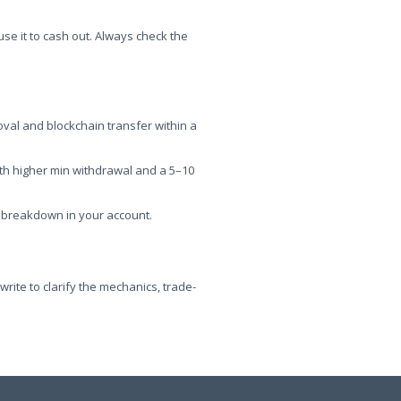
use it to cash out. Always check the
oval and blockchain transfer within a
ith higher min withdrawal and a 5–10
al breakdown in your account.
rite to clarify the mechanics, trade-