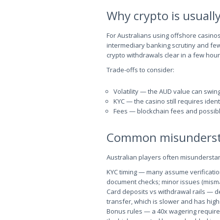
Why crypto is usuall
For Australians using offshore casinos
intermediary banking scrutiny and few
crypto withdrawals clear in a few hou
Trade-offs to consider:
Volatility — the AUD value can swi
KYC — the casino still requires iden
Fees — blockchain fees and possib
Common misundersta
Australian players often misunderstand
KYC timing — many assume verification 
document checks; minor issues (mismat
Card deposits vs withdrawal rails — d
transfer, which is slower and has hig
Bonus rules — a 40x wagering requirem