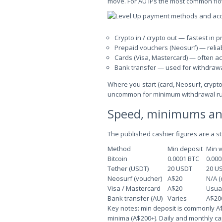
move. For AU IPs the most common flo
Crypto in / crypto out — fastest in p
Prepaid vouchers (Neosurf) — reliab
Cards (Visa, Mastercard) — often ac
Bank transfer — used for withdrawa
Where you start (card, Neosurf, crypto
uncommon for minimum withdrawal rule
Speed, minimums and
The published cashier figures are a s
Method
Min deposit
Min 
Bitcoin
0.0001 BTC
0.000
Tether (USDT)
20 USDT
20 U
Neosurf (voucher)
A$20
N/A (
Visa / Mastercard
A$20
Usual
Bank transfer (AU)
Varies
A$200
Key notes: min deposit is commonly A$
minima (A$200+). Daily and monthly cap