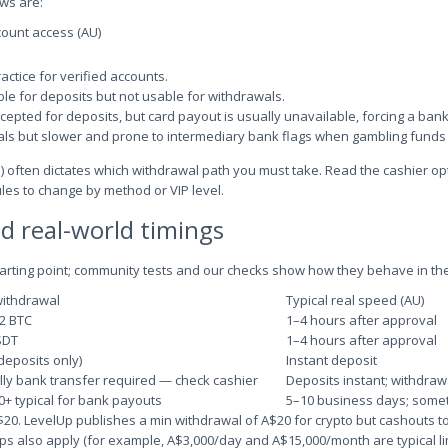
ws are:
ractice for verified accounts.
le for deposits but not usable for withdrawals.
cepted for deposits, but card payout is usually unavailable, forcing a ban
ls but slower and prone to intermediary bank flags when gambling funds 
) often dictates which withdrawal path you must take. Read the cashier op
s to change by method or VIP level.
 real-world timings
tarting point; community tests and our checks show how they behave in the
withdrawal
Typical real speed (AU)
2 BTC
1–4 hours after approval
SDT
1–4 hours after approval
deposits only)
Instant deposit
ly bank transfer required — check cashier
Deposits instant; withdra
+ typical for bank payouts
5–10 business days; some
20. LevelUp publishes a min withdrawal of A$20 for crypto but cashouts t
s also apply (for example, A$3,000/day and A$15,000/month are typical limi