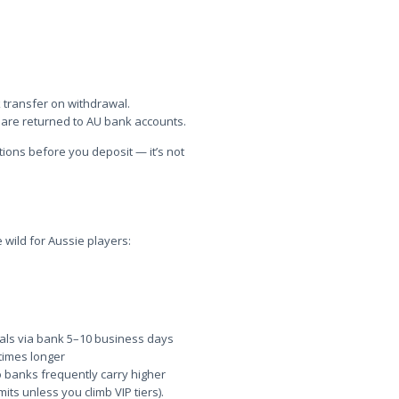
k transfer on withdrawal.
are returned to AU bank accounts.
tions before you deposit — it’s not
 wild for Aussie players:
wals via bank 5–10 business days
times longer
o banks frequently carry higher
ts unless you climb VIP tiers).