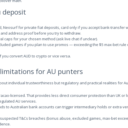
ollover math.
u deposit
 Neosurf for private fiat deposits, card only if you accept bank-transfer 
D and address proof before you try to withdraw.
 caps for your chosen method (ask live chat if unclear).
uded games if you plan to use promos — exceeding the $5 max-bet rule d
f you convert AUD to crypto or vice versa.
 limitations for AU punters
about individual trustworthiness but regulatory and practical realities for Au
uracao-licensed. That provides less direct consumer protection than UK or 
egulated AU services.
nds to Australian bank accounts can trigger intermediary holds or extra ver
 or suspected T&Cs breaches (bonus abuse, excluded games, max-bet excee
dence.