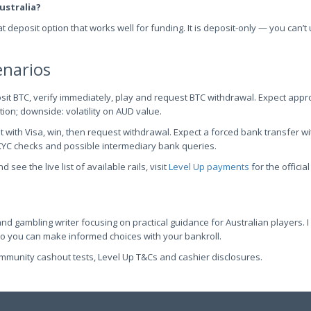
ustralia?
 deposit option that works well for funding. It is deposit-only — you can’t 
enarios
sit BTC, verify immediately, play and request BTC withdrawal. Expect appr
tion; downside: volatility on AUD value.
t with Visa, win, then request withdrawal. Expect a forced bank transfer w
KYC checks and possible intermediary bank queries.
 see the live list of available rails, visit
Level Up payments
for the offici
d gambling writer focusing on practical guidance for Australian players. I w
o you can make informed choices with your bankroll.
ommunity cashout tests, Level Up T&Cs and cashier disclosures.