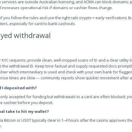
 services are outside Australian licensing, and ACMA can block domains; 
d increases operational risk if domains or cashier flows change.
if you follow the rules and use the right rails (crypto + early verification). 
tors, especially for card-to-bank cashouts.
ayed withdrawal
KYC requests; provide clean, well-cropped scans of ID and a clear utility b
e the withdrawal ID. Keep tone factual and supply requested docs promptl
cashier which intermediary is used and check with your own bank for flagge
 response times are slow — community reports show quicker movement after 
d I deposited with?
only accepted for funding but withdrawals to a card are often blocked; you
he cashier before you deposit.
al take to hit my wallet?
via Bitcoin or USDT typically clear in 1–4 hours after the casino approves
.