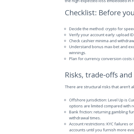
the high expected loss embedded in r
Checklist: Before yo
Decide the method: crypto for speed,
Verify your account early: upload I
Check cashier minima and withdrawal
Understand bonus max-bet and excl
winnings.
Plan for currency conversion costs i
Risks, trade-offs and
There are structural risks that aren’t 
Offshore jurisdiction: Level Up is C
options are limited compared with r
Bank friction: returning gambling fu
withdrawal times.
Account restrictions: KYC failures
accounts until you furnish more evi