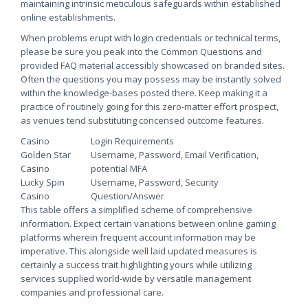
maintaining intrinsic meticulous safeguards within established
online establishments.
When problems erupt with login credentials or technical terms,
please be sure you peak into the Common Questions and
provided FAQ material accessibly showcased on branded sites.
Often the questions you may possess may be instantly solved
within the knowledge-bases posted there. Keep making it a
practice of routinely going for this zero-matter effort prospect,
as venues tend substituting concensed outcome features.
Casino
Login Requirements
Golden Star
Username, Password, Email Verification,
Casino
potential MFA
Lucky Spin
Username, Password, Security
Casino
Question/Answer
This table offers a simplified scheme of comprehensive
information. Expect certain variations between online gaming
platforms wherein frequent account information may be
imperative. This alongside well laid updated measures is
certainly a success trait highlighting yours while utilizing
services supplied world-wide by versatile management
companies and professional care.