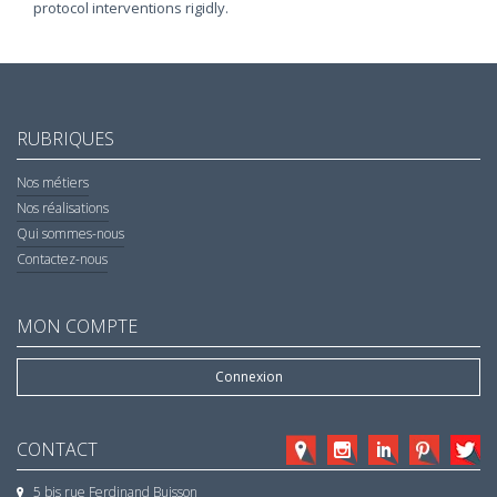
protocol interventions rigidly.
RUBRIQUES
Nos métiers
Nos réalisations
Qui sommes-nous
Contactez-nous
MON COMPTE
Connexion
CONTACT
5 bis rue Ferdinand Buisson