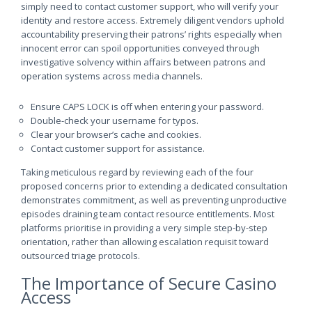
simply need to contact customer support, who will verify your
identity and restore access. Extremely diligent vendors uphold
accountability preserving their patrons’ rights especially when
innocent error can spoil opportunities conveyed through
investigative solvency within affairs between patrons and
operation systems across media channels.
Ensure CAPS LOCK is off when entering your password.
Double-check your username for typos.
Clear your browser’s cache and cookies.
Contact customer support for assistance.
Taking meticulous regard by reviewing each of the four
proposed concerns prior to extending a dedicated consultation
demonstrates commitment, as well as preventing unproductive
episodes draining team contact resource entitlements. Most
platforms prioritise in providing a very simple step-by-step
orientation, rather than allowing escalation requisit toward
outsourced triage protocols.
The Importance of Secure Casino
Access