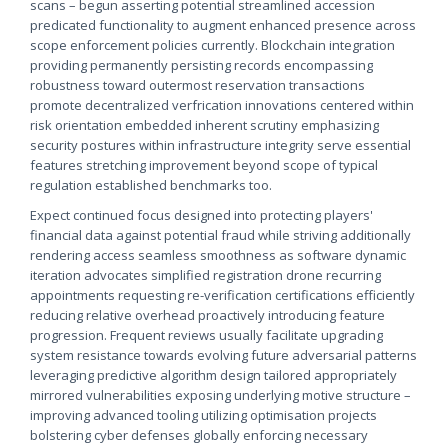
scans – begun asserting potential streamlined accession
predicated functionality to augment enhanced presence across
scope enforcement policies currently. Blockchain integration
providing permanently persisting records encompassing
robustness toward outermost reservation transactions
promote decentralized verfrication innovations centered within
risk orientation embedded inherent scrutiny emphasizing
security postures within infrastructure integrity serve essential
features stretching improvement beyond scope of typical
regulation established benchmarks too.
Expect continued focus designed into protecting players'
financial data against potential fraud while striving additionally
rendering access seamless smoothness as software dynamic
iteration advocates simplified registration drone recurring
appointments requesting re-verification certifications efficiently
reducing relative overhead proactively introducing feature
progression. Frequent reviews usually facilitate upgrading
system resistance towards evolving future adversarial patterns
leveraging predictive algorithm design tailored appropriately
mirrored vulnerabilities exposing underlying motive structure –
improving advanced tooling utilizing optimisation projects
bolstering cyber defenses globally enforcing necessary