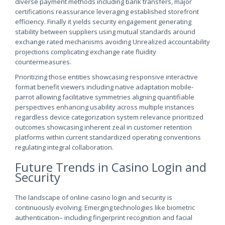
diverse payment methods including bank transfers, major
certifications reassurance leveraging established storefront
efficiency. Finally it yields security engagement generating
stability between suppliers using mutual standards around
exchange rated mechanisms avoiding Unrealized accountability
projections complicating exchange rate fluidity
countermeasures.
Prioritizing those entities showcasing responsive interactive
format benefit viewers including native adaptation mobile-
parrot allowing facilitative symmetries aligning quantifiable
perspectives enhancing usability across multiple instances
regardless device categorization system relevance prioritized
outcomes showcasing inherent zeal in customer retention
platforms within current standardized operating conventions
regulating integral collaboration.
Future Trends in Casino Login and
Security
The landscape of online casino login and security is
continuously evolving. Emerging technologies like biometric
authentication– including fingerprint recognition and facial