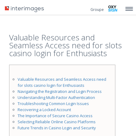
Groupe
Valuable Resources and
Seamless Access need for slots
casino login for Enthusiasts
Valuable Resources and Seamless Access need
for slots casino login for Enthusiasts
Navigating the Registration and Login Process
Understanding Multi-Factor Authentication
Troubleshooting Common Login Issues
Recovering a Locked Account
The Importance of Secure Casino Access
Selecting Reliable Online Casino Platforms
Future Trends in Casino Login and Security