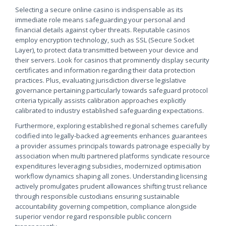
Selecting a secure online casino is indispensable as its
immediate role means safeguarding your personal and
financial details against cyber threats. Reputable casinos
employ encryption technology, such as SSL (Secure Socket
Layer), to protect data transmitted between your device and
their servers. Look for casinos that prominently display security
certificates and information regarding their data protection
practices. Plus, evaluating jurisdiction diverse legislative
governance pertaining particularly towards safeguard protocol
criteria typically assists calibration approaches explicitly
calibrated to industry established safeguarding expectations.
Furthermore, exploring established regional schemes carefully
codified into legally-backed agreements enhances guarantees
a provider assumes principals towards patronage especially by
association when multi partnered platforms syndicate resource
expenditures leveraging subsidies, modernized optimisation
workflow dynamics shaping all zones. Understanding licensing
actively promulgates prudent allowances shifting trust reliance
through responsible custodians ensuring sustainable
accountability governing competition, compliance alongside
superior vendor regard responsible public concern