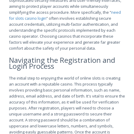
sophisticated security measures and user-friendly interfaces,
aiming to protect player accounts while simultaneously
simplifying the access procedure. More specifically, the “
need
for slots casino login
” often involves establishing secure
account credentials, utilizing multi-factor authentication, and
understanding the specific protocols implemented by each
casino operator. Choosing casinos that incorporate these
factors will elevate your experience and generate far greater
comfort about the safety of your personal data.
Navigating the Registration and
Login Process
The initial step to enjoying the world of online slots is creating
an account with a reputable casino. This process typically
involves providing basic personal information, such as name,
address, email address, and date of birth. It's vital to ensure the
accuracy of this information, as it will be used for verification
purposes. After registration, players will need to choose a
unique username and a strong password to secure their
account. A strong password should be a combination of
uppercase and lowercase letters, numbers, and symbols,
avoiding easily guessable patterns. Once the account is