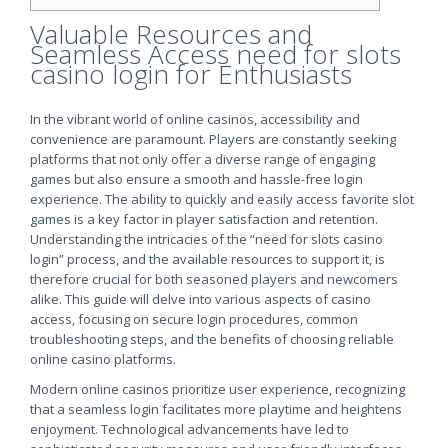
Valuable Resources and
Seamless Access need for slots
casino login for Enthusiasts
In the vibrant world of online casinos, accessibility and
convenience are paramount. Players are constantly seeking
platforms that not only offer a diverse range of engaging
games but also ensure a smooth and hassle-free login
experience. The ability to quickly and easily access favorite slot
games is a key factor in player satisfaction and retention.
Understanding the intricacies of the “need for slots casino
login” process, and the available resources to support it, is
therefore crucial for both seasoned players and newcomers
alike. This guide will delve into various aspects of casino
access, focusing on secure login procedures, common
troubleshooting steps, and the benefits of choosing reliable
online casino platforms.
Modern online casinos prioritize user experience, recognizing
that a seamless login facilitates more playtime and heightens
enjoyment. Technological advancements have led to