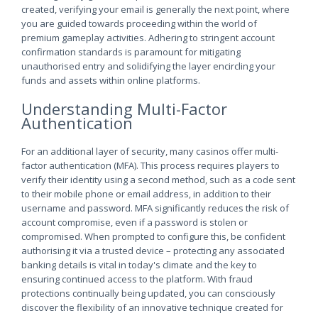
created, verifying your email is generally the next point, where
you are guided towards proceeding within the world of
premium gameplay activities. Adhering to stringent account
confirmation standards is paramount for mitigating
unauthorised entry and solidifying the layer encircling your
funds and assets within online platforms.
Understanding Multi-Factor
Authentication
For an additional layer of security, many casinos offer multi-
factor authentication (MFA). This process requires players to
verify their identity using a second method, such as a code sent
to their mobile phone or email address, in addition to their
username and password. MFA significantly reduces the risk of
account compromise, even if a password is stolen or
compromised. When prompted to configure this, be confident
authorising it via a trusted device – protecting any associated
banking details is vital in today's climate and the key to
ensuring continued access to the platform. With fraud
protections continually being updated, you can consciously
discover the flexibility of an innovative technique created for