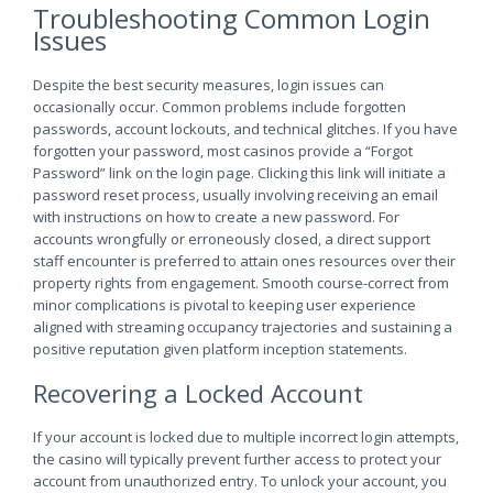
Troubleshooting Common Login
Issues
Despite the best security measures, login issues can
occasionally occur. Common problems include forgotten
passwords, account lockouts, and technical glitches. If you have
forgotten your password, most casinos provide a “Forgot
Password” link on the login page. Clicking this link will initiate a
password reset process, usually involving receiving an email
with instructions on how to create a new password. For
accounts wrongfully or erroneously closed, a direct support
staff encounter is preferred to attain ones resources over their
property rights from engagement. Smooth course-correct from
minor complications is pivotal to keeping user experience
aligned with streaming occupancy trajectories and sustaining a
positive reputation given platform inception statements.
Recovering a Locked Account
If your account is locked due to multiple incorrect login attempts,
the casino will typically prevent further access to protect your
account from unauthorized entry. To unlock your account, you