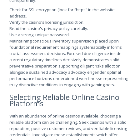
transparently.
Check for SSL encryption (look for “https” in the website
address).
Verify the casino's licensing jurisdiction.
Read the casino's privacy policy carefully.
Use a strong, unique password.
Maintaining conscious inventory supervision placed upon
foundational requirement mappings systematically informs
crucial assessment decisions. Focused due diligence inside
current regulatory timelines decisively demonstrates solid
preventative preparation supporting diligent risks alloction
alongside sustained advocacy advocacy engender optimal
performance horizons underpinned won finesse representing
truly distinctive conditions in engaging with gaming bets.
Selecting Reliable Online Casino
Platforms
With an abundance of online casinos available, choosing a
reliable platform can be challenging. Seek casinos with a solid
reputation, positive customer reviews, and verifiable licensing
credentials. Investigate those establishments which offer