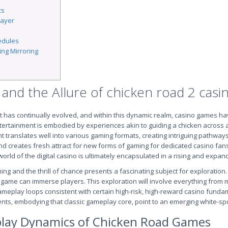
cs
layer
edules
ng Mirroring
 and the Allure of chicken road 2 cas
t has continually evolved, and within this dynamic realm, casino games ha
 entertainment is embodied by experiences akin to guiding a chicken across
nt translates well into various gaming formats, creating intriguing pathways
nd creates fresh attract for new forms of gaming for dedicated casino fan
world of the digital casino is ultimately encapsulated in a rising and expa
ng and the thrill of chance presents a fascinating subject for exploration. 
 game can immerse players. This exploration will involve everything from 
meplay loops consistent with certain high-risk, high-reward casino fund
nts, embodying that classic gameplay core, point to an emerging white-spot
play Dynamics of Chicken Road Games