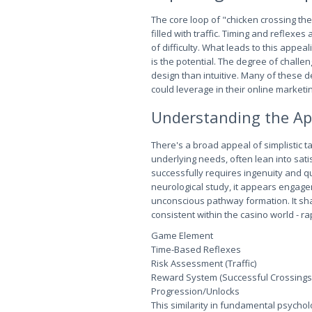
The core loop of "chicken crossing the
filled with traffic. Timing and reflexe
of difficulty. What leads to this appe
is the potential. The degree of challe
design than intuitive. Many of these d
could leverage in their online marketin
Understanding the Ap
There's a broad appeal of simplistic t
underlying needs, often lean into sati
successfully requires ingenuity and 
neurological study, it appears engagem
unconscious pathway formation. It sha
consistent within the casino world - r
Game Element
Time-Based Reflexes
Risk Assessment (Traffic)
Reward System (Successful Crossings
Progression/Unlocks
This similarity in fundamental psychol