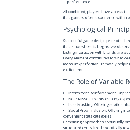
performance.
All combined, players have access to 
that gamers often experience within be
Psychological Princi
Successful game design promotes long
that is not where is begins; we observ
lasting interaction with brands are eq
Every element contributes to what k
measure/perfection ultimately helping
excitement.
The Role of Variable 
Intermittent Reinforcement: Unpredi
Near Misses: Events creating expe
Loss Masking: Offering subtle enh
Social Proof Inclusion: Offering i
convenient stats categories.
Combining approaches continually prov
structured centralized specifically towa