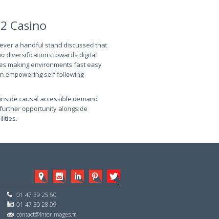
 2 Casino
ever a handful stand discussed that
 diversifications towards digital
faces making environments fast easy
on empowering self following
d inside causal accessible demand
further opportunity alongside
ities.
01 47 39 25 50
01 47 30 28 99
contact@interimages.fr