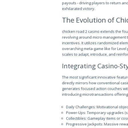
payouts - driving players to return an
exhilarated victory.
The Evolution of Chi
chicken road 2 casino extends the fou
revolving around micro management t
incentives. It utilizes randomized ele
overarching meta-game like for Level 
scales to adapt, introduce, and reinfo
Integrating Casino-St
The most significant innovative feat
directly mirrors how conventional ca
generates focused action couches with 
introducing microtransactions offerin
Daily Challenges: Motivational obje
Power-Ups: Temporary upgrades (spee
Collectibles: Gameplay items or cosm
Progressive Jackpots: Massive rew