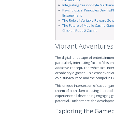
Closer Look
Integrating Casino-Style Mechani
Psychological Principles Driving P
Engagement
The Role of Variable Reward Sch
The Future of Mobile Casino Gami
Chicken Road 2 Casino
Vibrant Adventures
The digital landscape of entertainmen
particularly interesting facet of this
addictive concept. That whimsical inte
arcade style games. This crossover la
cold survival race and the compelling 
This unique intersection of casual gami
charm of a 'chicken crossing the road'
experience all developing engaging ga
potential. Furthermore, the developme
Exploring the Game