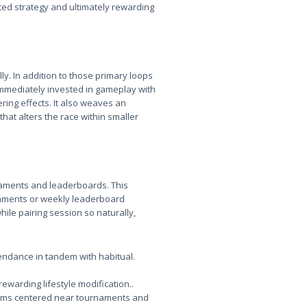
ated strategy and ultimately rewarding
. In addition to those primary loops
mmediately invested in gameplay with
ring effects. It also weaves an
hat alters the race within smaller
naments and leaderboards. This
naments or weekly leaderboard
ile pairing session so naturally,
tendance in tandem with habitual.
ewarding lifestyle modification..
tems centered near tournaments and