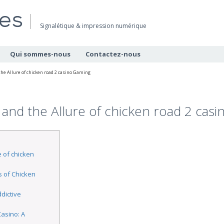
Signalétique & impression numérique
Qui sommes-nous
Contactez-nous
he Allure of chicken road 2 casino Gaming
 and the Allure of chicken road 2 cas
e of chicken
 of Chicken
dictive
Casino: A