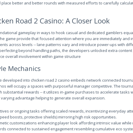
d place better and better rounds with measured efforts to carefully calcul
cken Road 2 Casino: A Closer Look
ndational gameplay in ways to hook casual and dedicated gamblers equally
he game provide that focused attention where you are immediately and i
ments across levels -- lane patterns vary and introduce power-ups with diffe
perfecting beyond handling paths, the developers unlocked extra content t
rce overall involvement within game structure
yle Mechanics
ure developed into chicken road 2 casino embeds network connected tour
sinos will occupy a spaces with purposeful manager competitive. The tour
substantial rewards -- it utilizes in-game purchases to accelerate tasks wh
g varying advantage helping to generate overall expansion.
ctives or ongoing tasks offering scaled rewards, incentivizing everyday at
d boosts, protective shields) mirroring high risk opportunities.
etic customizations enhancing player look affording intrinsic value while r
ards connected to sustained engagement resembling cumulative eco sys