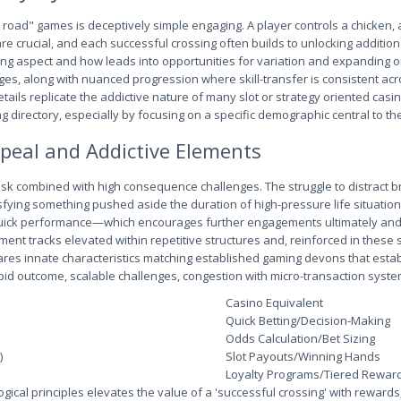
 road" games is deceptively simple engaging. A player controls a chicken,
s are crucial, and each successful crossing often builds to unlocking additi
aling aspect and how leads into opportunities for variation and expanding 
nges, along with nuanced progression where skill-transfer is consistent ac
etails replicate the addictive nature of many slot or strategy oriented ca
g directory, especially by focusing on a specific demographic central to the
peal and Addictive Elements
ask combined with high consequence challenges. The struggle to distract br
sfying something pushed aside the duration of high-pressure life situation
quick performance—which encourages further engagements ultimately and d
ent tracks elevated within repetitive structures and, reinforced in these 
res innate characteristics matching established gaming devons that esta
apid outcome, scalable challenges, congestion with micro-transaction syste
Casino Equivalent
Quick Betting/Decision-Making
Odds Calculation/Bet Sizing
)
Slot Payouts/Winning Hands
Loyalty Programs/Tiered Rewar
ogical principles elevates the value of a 'successful crossing' with rewards