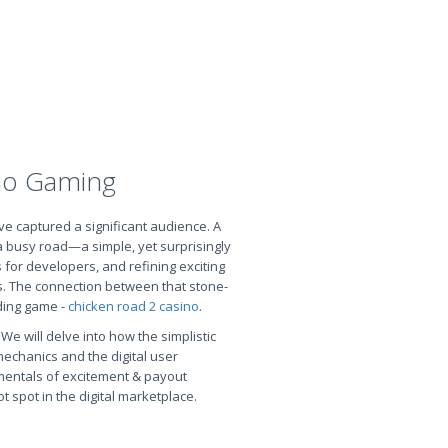
ino Gaming
ve captured a significant audience. A
 a busy road—a simple, yet surprisingly
 for developers, and refining exciting
s. The connection between that stone-
nding game -
chicken road 2 casino
.
We will delve into how the simplistic
mechanics and the digital user
amentals of excitement & payout
 spot in the digital marketplace.