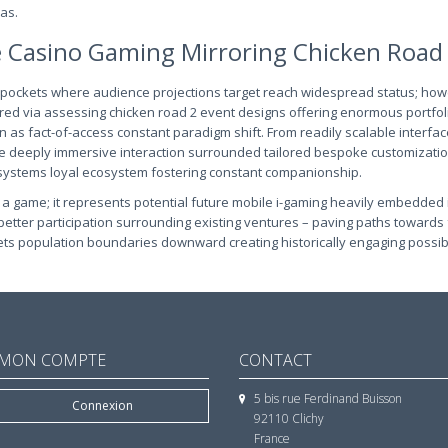
as.
e Casino Gaming Mirroring Chicken Road
e pockets where audience projections target reach widespread status; how
red via assessing chicken road 2 event designs offering enormous portfolio
ion as fact-of-access constant paradigm shift. From readily scalable inter
ate deeply immersive interaction surrounded tailored bespoke customizati
 systems loyal ecosystem fostering constant companionship.
ust a game; it represents potential future mobile i-gaming heavily embedde
etter participation surrounding existing ventures – paving paths towards 
ets population boundaries downward creating historically engaging possibil
MON COMPTE
CONTACT
5 bis rue Ferdinand Buisson
Connexion
92110 Clichy
France