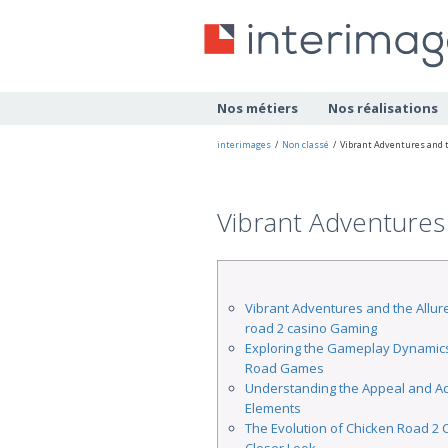
Nos métiers
Nos réalisations
interimages
/
Non classé
/
Vibrant Adventures and t
Vibrant Adventures
Vibrant Adventures and the Allur
road 2 casino Gaming
Exploring the Gameplay Dynamics
Road Games
Understanding the Appeal and Ad
Elements
The Evolution of Chicken Road 2 