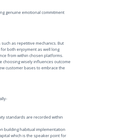
sting genuine emotional commitment
such as repetitive mechanics. But
s for both enjoyment as well long
ence from within chosen platforms.
e choosing wisely influences outcome
s new customer bases to embrace the
lly-
nity standards are recorded within
on building habitual implementation
capital which is the speaker point for