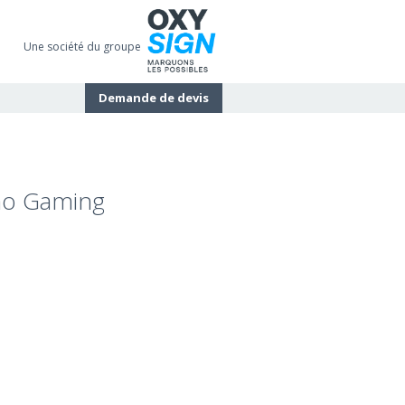
Une société du groupe
Demande de devis
ino Gaming