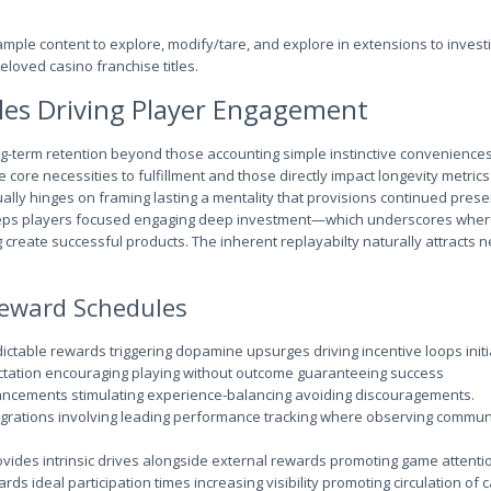
ample content to explore, modify/tare, and explore in extensions to inve
loved casino franchise titles.
ples Driving Player Engagement
-term retention beyond those accounting simple instinctive conveniences 
e core necessities to fulfillment and those directly impact longevity metric
ually hinges on framing lasting a mentality that provisions continued pres
eeps players focused engaging deep investment—which underscores wher
 create successful products. The inherent replayabilty naturally attract
Reward Schedules
ctable rewards triggering dopamine upsurges driving incentive loops initia
ctation encouraging playing without outcome guaranteeing success
ancements stimulating experience-balancing avoiding discouragements.
ntegrations involving leading performance tracking where observing commu
ides intrinsic drives alongside external rewards promoting game attenti
rds ideal participation times increasing visibility promoting circulation of 