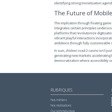
identifying strong monetization agend
The Future of Mobil
The implication through floating gam
integrates certain principles undersco
platforms that revolutionize digitizat
vibrant playful interactions incorpor
ambitions through fully customizable
In sum, chicken road 2 casino isn't j
generating new markets accelerating b
democratization where accessibility s
RUBRIQUES
Nos métiers
Nos réalisations
Qui sommes-nous