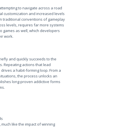
 attempting to navigate across a road
onal customization and increased levels
on traditional conventions of gameplay
ross levels, requires far more systems
sino games as well, which developers
ir work.
iefly and quickly succeeds to the
s. Repeating actions that lead
rives a habit-forming loop. From a
situations, the process unlocks an
blishes long-proven addictive forms
ms.
ds
, much like the impact of winning